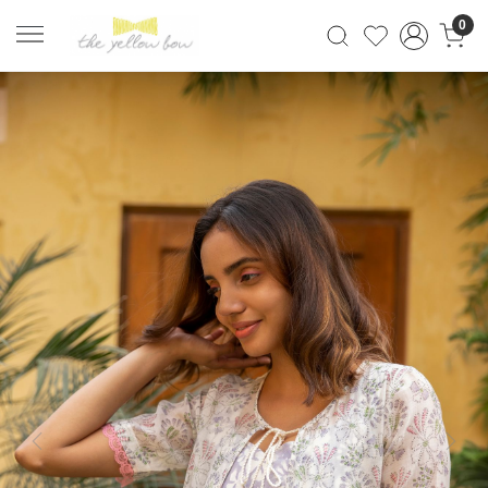
0
Previous
Next