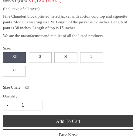
₹6,800
₹6,120
MRP:
10% Off
(Inclusive of all taxes)
Fine Chanderi block printed tiered jacket with cotton cord top and cigerette
pants. Model is wearing size M. Length of the jacket is 52 inches. Length of
pant is 38 inches. Length of top is 15 inches.
We are the manufacturer and retailer of all the listed products.
Size:
XS
S
M
L
XL
Size Chart
Quantity:
-
+
Add To Cart
Buy Now