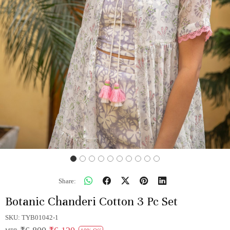
Share:
Botanic Chanderi Cotton 3 Pc Set
SKU:
TYB01042-1