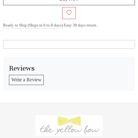
Ready to Ship (Ships in 6 to 8 days)
Easy 30 days return.
Reviews
Write a Review