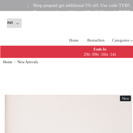
Shop prepaid get additional 5% off. Use code TYB5
|
Shop prepaid get additional 5% off. Use code TYB5
|
Shop prepaid get addi
|
Home
Bestsellers
Categories
Ends In
29
09
10
13
:
:
:
D
H
M
S
Home
New Arrivals
New