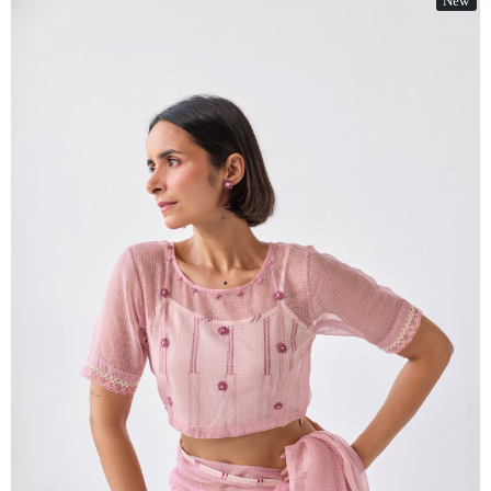
New
Loading...