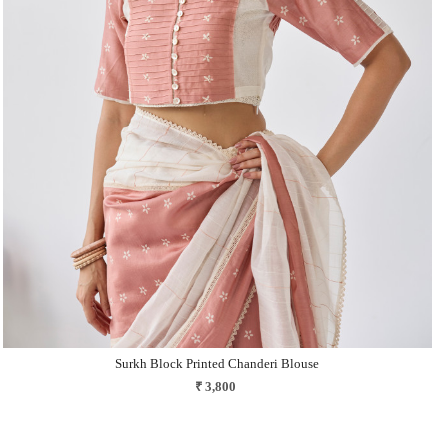
Loading...
Surkh Block Printed Chanderi Blouse
₹ 3,800