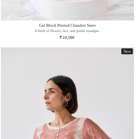
Gul Block Printed Chanderi Saree
A blush of flowers, lace, and gentle nostalgia..
₹ 24,500
New