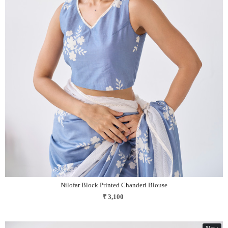
Loading...
Nilofar Block Printed Chanderi Blouse
₹ 3,100