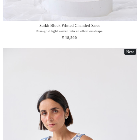
Surkh Block Printed Chanderi Saree
Rose-gold light woven into an effortless drape..
₹ 18,500
New