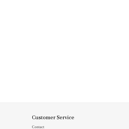
Customer Service
Contact