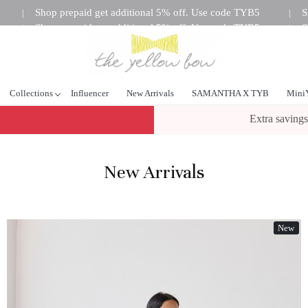
Shop prepaid get additional 5% off. Use code TYB5
S
|
|
Shop prepaid get additional 5% off. Use code TYB5
S
|
|
tional 5% off. Use code TYB5
Shop prepaid get additional 5%
|
Collections
Influencer
New Arrivals
SAMANTHA X TYB
Mini
Extra savings
New Arrivals
New