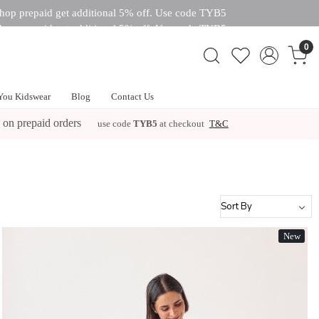
hop prepaid get additional 5% off. Use code TYB5
hop prepaid get additional 5% off. Use code TYB5
 off. Use code TYB5
0
You Kidswear
Blog
Contact Us
 on prepaid orders
use code
TYB5
at checkout
T&C
New