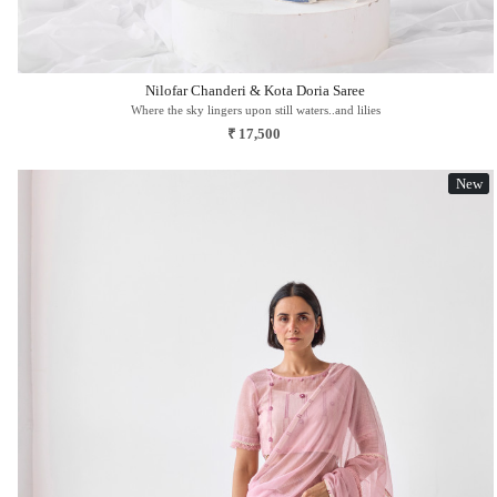
Nilofar Chanderi & Kota Doria Saree
Where the sky lingers upon still waters..and lilies
₹ 17,500
New