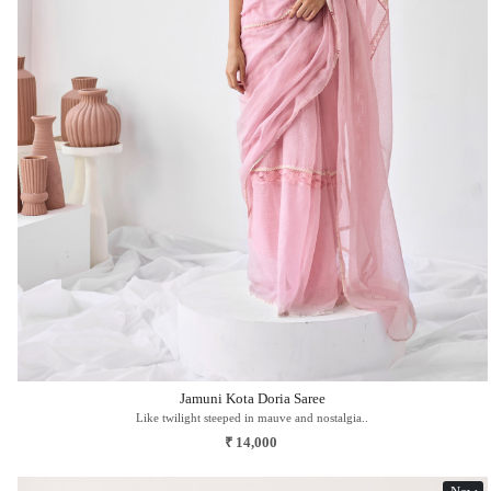
Loading...
Jamuni Kota Doria Saree
Like twilight steeped in mauve and nostalgia..
₹ 14,000