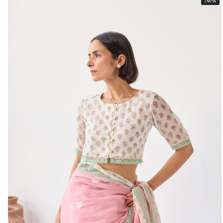
New
Loading...