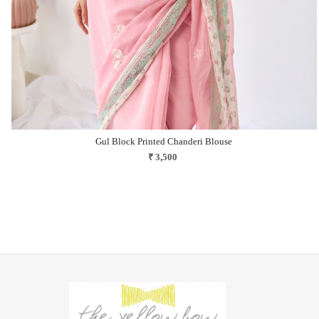
Gul Block Printed Chanderi Blouse
₹ 3,500