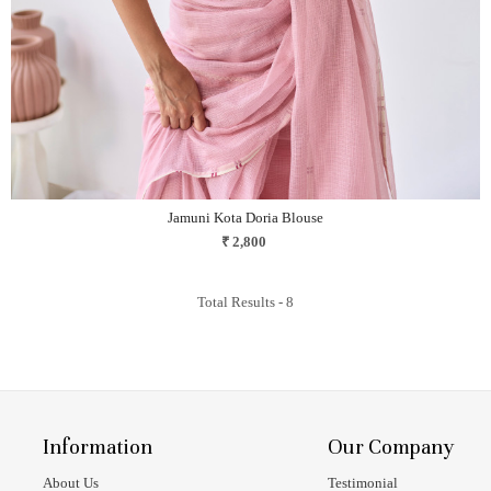
Jamuni Kota Doria Blouse
₹ 2,800
Total Results -
8
Information
Our Company
About Us
Testimonial