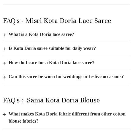
FAQ's - Misri Kota Doria Lace Saree
+
What is a Kota Doria lace saree?
+
Is Kota Doria saree suitable for daily wear?
+
How do I care for a Kota Doria lace saree?
+
Can this saree be worn for weddings or festive occasions?
FAQ's :- Sama Kota Doria Blouse
+
What makes Kota Doria fabric different from other cotton
blouse fabrics?