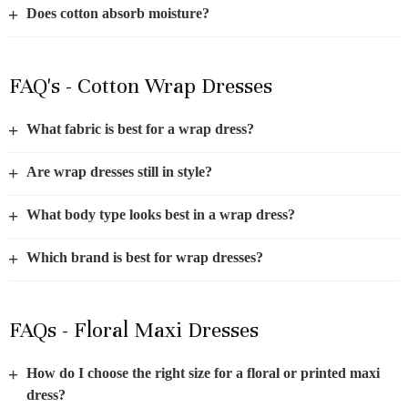
+
Does cotton absorb moisture?
FAQ's - Cotton Wrap Dresses
+
What fabric is best for a wrap dress?
+
Are wrap dresses still in style?
+
What body type looks best in a wrap dress?
+
Which brand is best for wrap dresses?
FAQs - Floral Maxi Dresses
+
How do I choose the right size for a floral or printed maxi
dress?