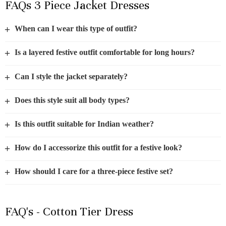
FAQs 3 Piece Jacket Dresses
+
When can I wear this type of outfit?
+
Is a layered festive outfit comfortable for long hours?
+
Can I style the jacket separately?
+
Does this style suit all body types?
+
Is this outfit suitable for Indian weather?
+
How do I accessorize this outfit for a festive look?
+
How should I care for a three-piece festive set?
FAQ's - Cotton Tier Dress