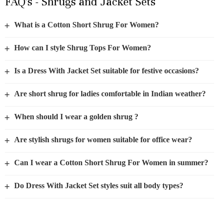
FAQ's - Shrugs and Jacket Sets
+
What is a Cotton Short Shrug For Women?
+
How can I style Shrug Tops For Women?
+
Is a Dress With Jacket Set suitable for festive occasions?
+
Are short shrug for ladies comfortable in Indian weather?
+
When should I wear a golden shrug ?
+
Are stylish shrugs for women suitable for office wear?
+
Can I wear a Cotton Short Shrug For Women in summer?
+
Do Dress With Jacket Set styles suit all body types?