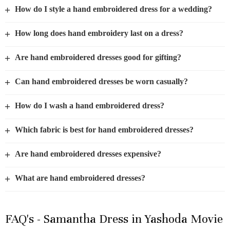
+
How do I style a hand embroidered dress for a wedding?
+
How long does hand embroidery last on a dress?
+
Are hand embroidered dresses good for gifting?
+
Can hand embroidered dresses be worn casually?
+
How do I wash a hand embroidered dress?
+
Which fabric is best for hand embroidered dresses?
+
Are hand embroidered dresses expensive?
+
What are hand embroidered dresses?
FAQ's - Samantha Dress in Yashoda Movie