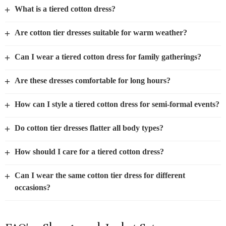
+
What is a tiered cotton dress?
+
Are cotton tier dresses suitable for warm weather?
+
Can I wear a tiered cotton dress for family gatherings?
+
Are these dresses comfortable for long hours?
+
How can I style a tiered cotton dress for semi-formal events?
+
Do cotton tier dresses flatter all body types?
+
How should I care for a tiered cotton dress?
+
Can I wear the same cotton tier dress for different
occasions?