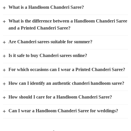
+
What is a Handloom Chanderi Saree?
+
What is the difference between a Handloom Chanderi Saree
and a Printed Chanderi Saree?
+
Are Chanderi sarees suitable for summer?
+
Is it safe to buy Chanderi sarees online?
+
For which occasions can I wear a Printed Chanderi Saree?
+
How can I identify an authentic chanderi handloom saree?
+
How should I care for a Handloom Chanderi Saree?
+
Can I wear a Handloom Chanderi Saree for weddings?