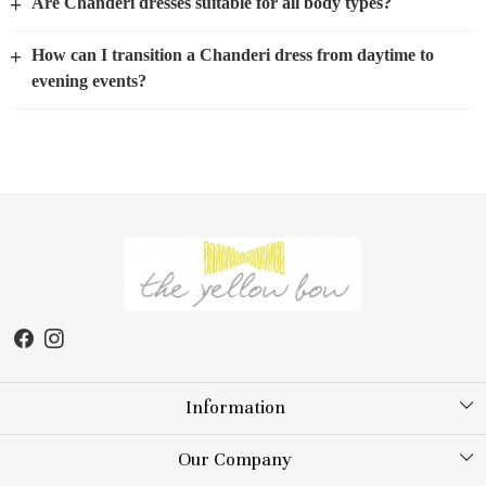
+
Are Chanderi dresses suitable for all body types?
+
How can I transition a Chanderi dress from daytime to
evening events?
Information
About Us
Our Company