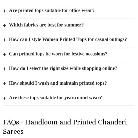
+
Are printed tops suitable for office wear?
+
Which fabrics are best for summer?
+
How can I style Women Printed Tops for casual outings?
+
Can printed tops be worn for festive occasions?
+
How do I select the right size while shopping online?
+
How should I wash and maintain printed tops?
+
Are these tops suitable for year-round wear?
FAQs - Handloom and Printed Chanderi
Sarees