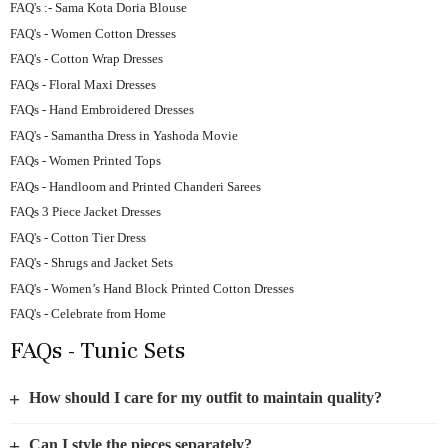
FAQ's :- Sama Kota Doria Blouse
FAQ's - Women Cotton Dresses
FAQ's - Cotton Wrap Dresses
FAQs - Floral Maxi Dresses
FAQs - Hand Embroidered Dresses
FAQ's - Samantha Dress in Yashoda Movie
FAQs - Women Printed Tops
FAQs - Handloom and Printed Chanderi Sarees
FAQs 3 Piece Jacket Dresses
FAQ's - Cotton Tier Dress
FAQ's - Shrugs and Jacket Sets
FAQ's - Women’s Hand Block Printed Cotton Dresses
FAQ's - Celebrate from Home
FAQs - Tunic Sets
+
How should I care for my outfit to maintain quality?
+
Can I style the pieces separately?