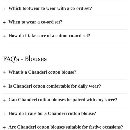
+
Which footwear to wear with a co-ord set?
+
When to wear a co-ord set?
+
How do I take care of a cotton co-ord set?
FAQ's - Blouses
+
What is a Chanderi cotton blouse?
+
Is Chanderi cotton comfortable for daily wear?
+
Can Chanderi cotton blouses be paired with any saree?
+
How do I care for a Chanderi cotton blouse?
+
Are Chanderi cotton blouses suitable for festive occasions?