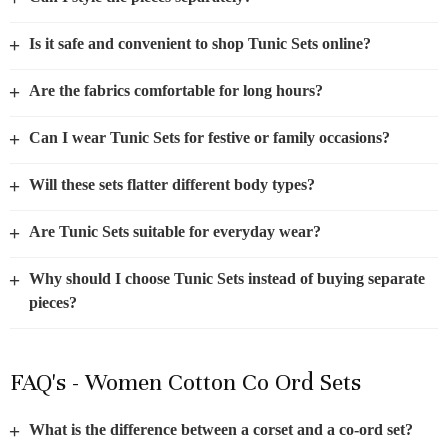
+
Is it safe and convenient to shop Tunic Sets online?
+
Are the fabrics comfortable for long hours?
+
Can I wear Tunic Sets for festive or family occasions?
+
Will these sets flatter different body types?
+
Are Tunic Sets suitable for everyday wear?
+
Why should I choose Tunic Sets instead of buying separate
pieces?
FAQ's - Women Cotton Co Ord Sets
+
What is the difference between a corset and a co-ord set?