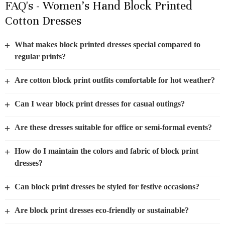
FAQ's - Women’s Hand Block Printed
Cotton Dresses
+
What makes block printed dresses special compared to
regular prints?
+
Are cotton block print outfits comfortable for hot weather?
+
Can I wear block print dresses for casual outings?
+
Are these dresses suitable for office or semi-formal events?
+
How do I maintain the colors and fabric of block print
dresses?
+
Can block print dresses be styled for festive occasions?
+
Are block print dresses eco-friendly or sustainable?