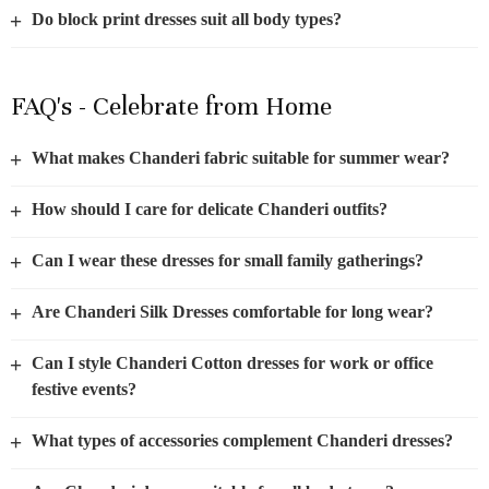
+
Do block print dresses suit all body types?
FAQ's - Celebrate from Home
+
What makes Chanderi fabric suitable for summer wear?
+
How should I care for delicate Chanderi outfits?
+
Can I wear these dresses for small family gatherings?
+
Are Chanderi Silk Dresses comfortable for long wear?
+
Can I style Chanderi Cotton dresses for work or office
festive events?
+
What types of accessories complement Chanderi dresses?