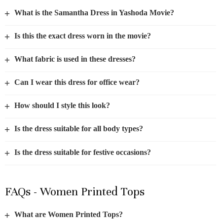
+
What is the Samantha Dress in Yashoda Movie?
+
Is this the exact dress worn in the movie?
+
What fabric is used in these dresses?
+
Can I wear this dress for office wear?
+
How should I style this look?
+
Is the dress suitable for all body types?
+
Is the dress suitable for festive occasions?
FAQs - Women Printed Tops
+
What are Women Printed Tops?