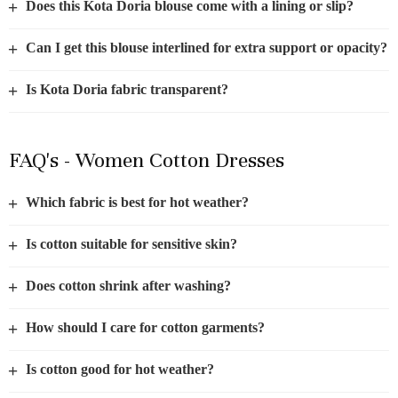
+
Does this Kota Doria blouse come with a lining or slip?
+
Can I get this blouse interlined for extra support or opacity?
+
Is Kota Doria fabric transparent?
FAQ's - Women Cotton Dresses
+
Which fabric is best for hot weather?
+
Is cotton suitable for sensitive skin?
+
Does cotton shrink after washing?
+
How should I care for cotton garments?
+
Is cotton good for hot weather?