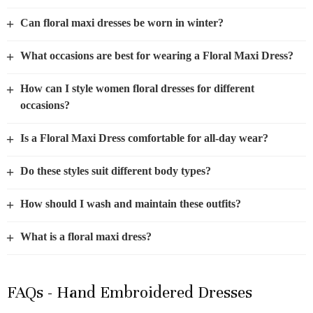
+
Can floral maxi dresses be worn in winter?
+
What occasions are best for wearing a Floral Maxi Dress?
+
How can I style women floral dresses for different
occasions?
+
Is a Floral Maxi Dress comfortable for all-day wear?
+
Do these styles suit different body types?
+
How should I wash and maintain these outfits?
+
What is a floral maxi dress?
FAQs - Hand Embroidered Dresses