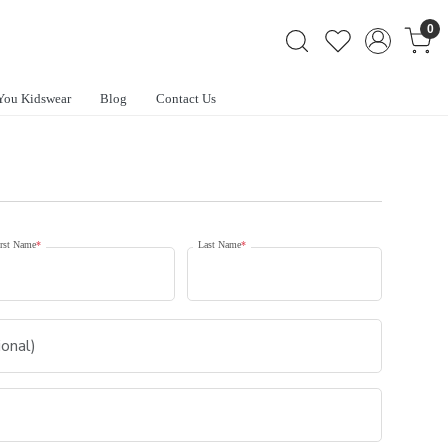
0
You Kidswear
Blog
Contact Us
rst Name
*
Last Name
*