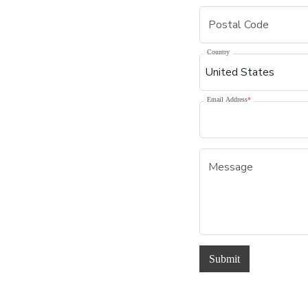
Country
Email Address
*
Submit