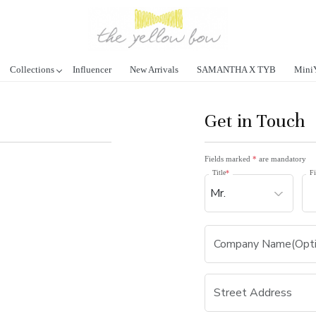
Collections
Influencer
New Arrivals
SAMANTHA X TYB
Mini
Get in Touch
Fields marked
*
are mandatory
Title
*
Fi