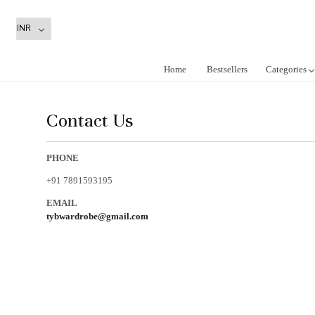
Home
Bestsellers
Categories
Contact Us
PHONE
+91 7891593195
EMAIL
tybwardrobe@gmail.com