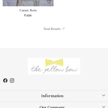
Canary Jhola
₹ 699
Total Results -
7
Information
About Us
Our Company