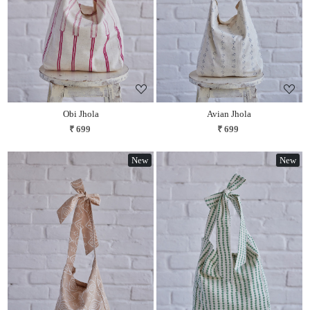
Obi Jhola
Avian Jhola
₹ 699
₹ 699
New
New
Loading...
Loading...