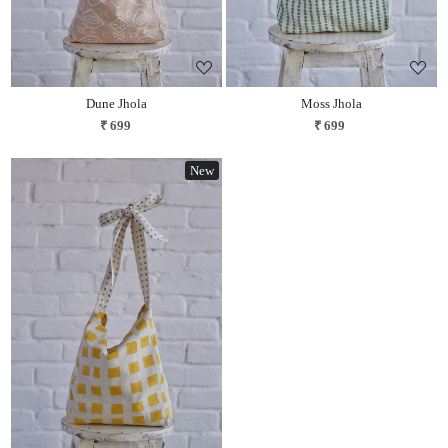
Dune Jhola
Moss Jhola
₹ 699
₹ 699
New
Loading...