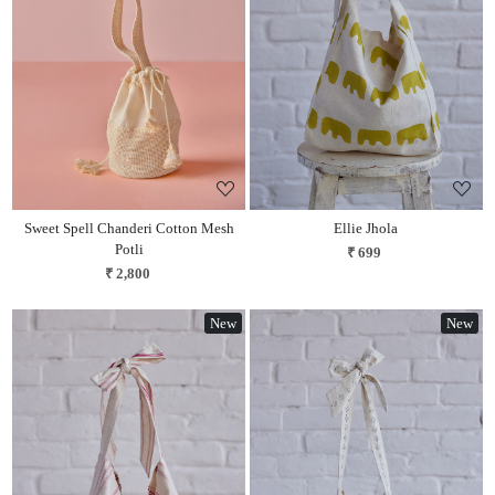
Loading...
Loading...
Sweet Spell Chanderi Cotton Mesh
Ellie Jhola
Potli
₹ 699
₹ 2,800
New
New
Loading...
Loading...