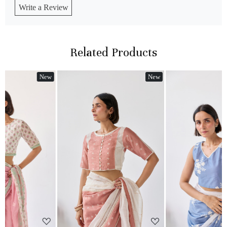
Write a Review
Related Products
w
New
New
Loading...
Loading...