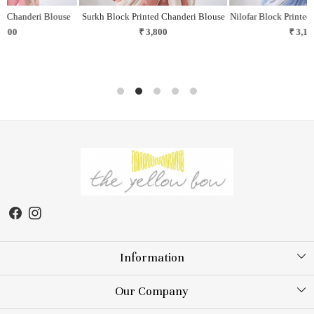
e
Surkh Block Printed Chanderi Blouse
Nilofar Block Printed Chanderi Blouse
₹ 3,800
₹ 3,100
Information
About Us
Our Company
Store Locator