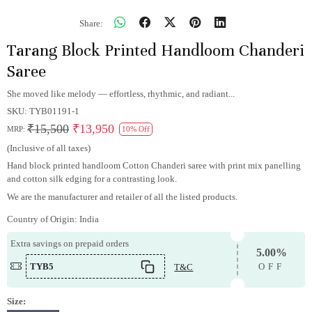
Share:
Tarang Block Printed Handloom Chanderi
Saree
She moved like melody — effortless, rhythmic, and radiant...
SKU:
TYB01191-1
₹15,500
₹13,950
MRP:
10% Off
(Inclusive of all taxes)
Hand block printed handloom Cotton Chanderi saree with print mix panelling
and cotton silk edging for a contrasting look.
We are the manufacturer and retailer of all the listed products.
Country of Origin:
India
Extra savings on prepaid orders
5.00%
TYB5
T&C
OFF
Size: