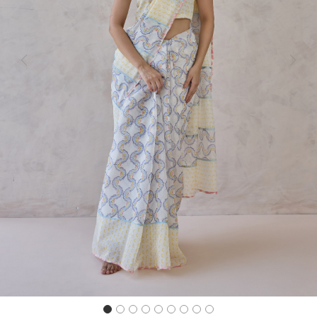
Previous
Next