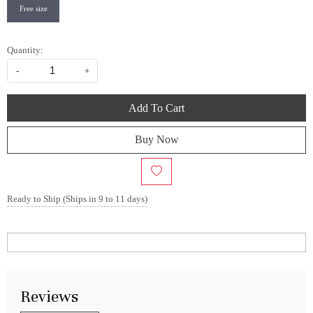
Free size
Quantity:
-
+
Add To Cart
Buy Now
Ready to Ship (Ships in 9 to 11 days)
Reviews