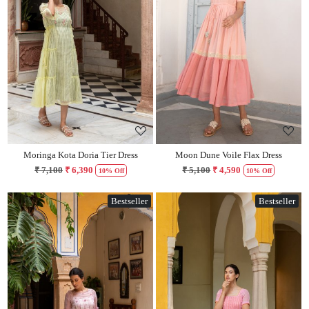
Loading...
Loading...
Moringa Kota Doria Tier Dress
Moon Dune Voile Flax Dress
₹ 7,100
₹ 6,390
₹ 5,100
₹ 4,590
10% Off
10% Off
Bestseller
Bestseller