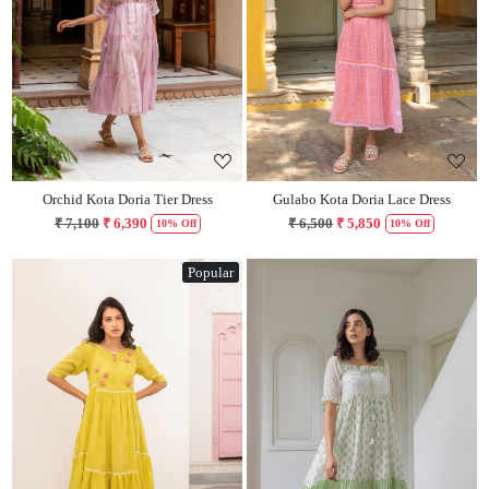
Loading...
Loading...
Orchid Kota Doria Tier Dress
Gulabo Kota Doria Lace Dress
₹ 7,100
₹ 6,390
₹ 6,500
₹ 5,850
10% Off
10% Off
Popular
Loading...
Loading...