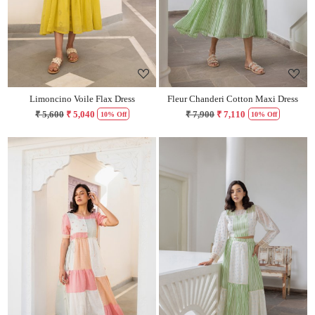
Limoncino Voile Flax Dress
Fleur Chanderi Cotton Maxi Dress
₹ 5,600
₹ 5,040
₹ 7,900
₹ 7,110
10% Off
10% Off
Loading...
Loading...