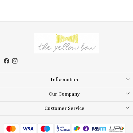
Information
About Us
Our Company
Store Locator
Testimonial
Customer Service
Blog
Contact
FAQs