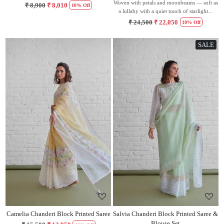
Woven with petals and moonbeams — soft as
₹ 8,900
₹ 8,010
10% Off
a lullaby with a quiet touch of starlight...
₹ 24,500
₹ 22,050
10% Off
SALE
Loading...
Loading...
Camelia Chanderi Block Printed Saree
Salvia Chanderi Block Printed Saree &
Blouse Set