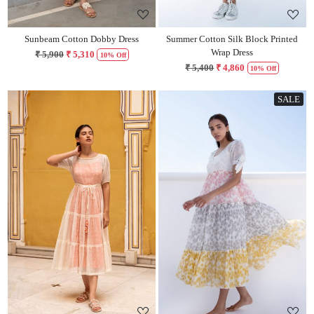
Sunbeam Cotton Dobby Dress
Summer Cotton Silk Block Printed
Wrap Dress
₹ 5,900
₹ 5,310
10% Off
₹ 5,400
₹ 4,860
10% Off
SALE
Loading...
Loading...