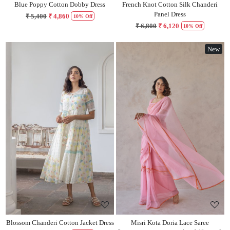
Blue Poppy Cotton Dobby Dress
French Knot Cotton Silk Chanderi
Panel Dress
₹ 5,400
₹ 4,860
10% Off
₹ 6,800
₹ 6,120
10% Off
New
Loading...
Loading...
Blossom Chanderi Cotton Jacket Dress
Misri Kota Doria Lace Saree