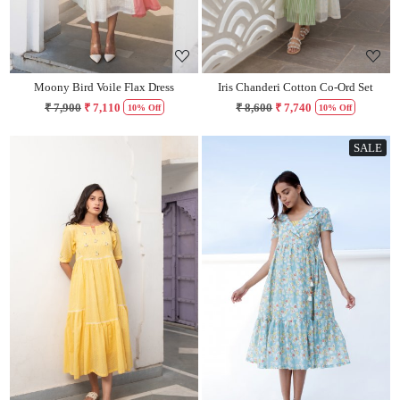
Moony Bird Voile Flax Dress
Iris Chanderi Cotton Co-Ord Set
₹ 7,900
₹ 7,110
₹ 8,600
₹ 7,740
10% Off
10% Off
SALE
Loading...
Loading...