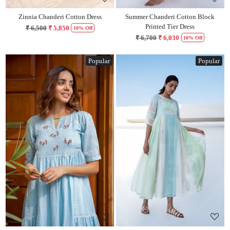
Zinnia Chanderi Cotton Dress
Summer Chanderi Cotton Block
Printed Tier Dress
₹ 6,500
₹ 5,850
10% Off
₹ 6,700
₹ 6,030
10% Off
Popular
Popular
Loading...
Loading...