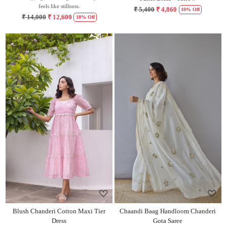
feels like stillness.
₹ 5,400
₹ 4,860
10% Off
₹ 14,000
₹ 12,600
10% Off
Loading...
Loading...
Blush Chanderi Cotton Maxi Tier
Chaandi Baag Handloom Chanderi
Dress
Gota Saree