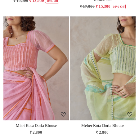
₹ 15,500
₹ 13,950
10% Off
₹ 17,000
₹ 15,300
10% Off
Loading...
Loading...
Misri Kota Doria Blouse
Meher Kota Doria Blouse
₹ 2,800
₹ 2,800