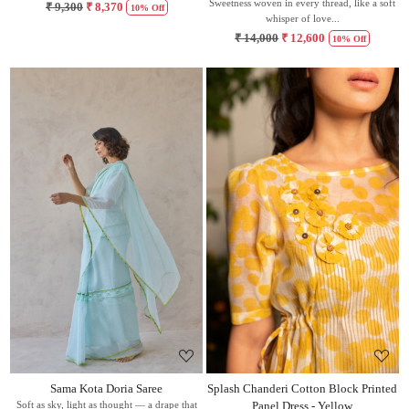
Sweetness woven in every thread, like a soft
₹ 9,300
₹ 8,370
10% Off
whisper of love...
₹ 14,000
₹ 12,600
10% Off
Loading...
Loading...
Sama Kota Doria Saree
Splash Chanderi Cotton Block Printed
Soft as sky, light as thought — a drape that
Panel Dress - Yellow