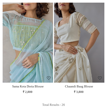
Loading...
Loading...
Sama Kota Doria Blouse
Chaandi Baag Blouse
₹ 2,800
₹ 3,800
Total Results -
26