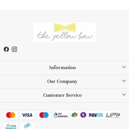
Information
About Us
Our Company
Store Locator
Testimonial
Customer Service
Blog
Contact
FAQs
Shipping Policy