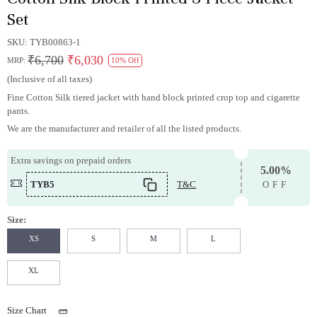
Set
SKU:
TYB00863-1
₹6,700
₹6,030
MRP:
10% Off
(Inclusive of all taxes)
Fine Cotton Silk tiered jacket with hand block printed crop top and cigarette
pants.
We are the manufacturer and retailer of all the listed products.
Extra savings on prepaid orders
5.00%
TYB5
T&C
OFF
Size:
XS
S
M
L
XL
Size Chart