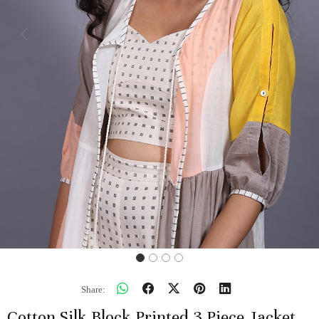
Previous
Next
Share:
Cotton Silk Block Printed 3 Piece Jacket