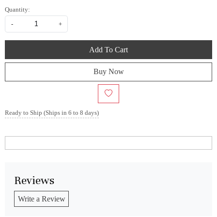
Quantity:
-
+
Add To Cart
Buy Now
Ready to Ship (Ships in 6 to 8 days)
Reviews
Write a Review