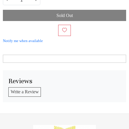
-
+
Sold Out
Notify me when available
Reviews
Write a Review