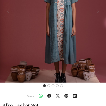
Previous
Next
Share:
Afro Jacket Set