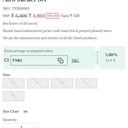
SKU:
TYB00983
₹ 5,400
₹ 4,860
Save
₹ 540
MRP:
10% Off
(Inclusive of all taxes)
Modal hand embroidered jacket with hand block printed pleated inner.
We are the manufacturer and retailer of all the listed products.
Extra savings on prepaid orders
5.00%
TYB5
T&C
OFF
Size:
XS
S
M
L
XL
Size Chart
Quantity: