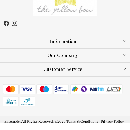
Information
About Us
Our Company
Store Locator
Testimonial
Customer Service
Blog
Contact
FAQs
Shipping Policy
Returns and Exchange
Ensemble. All Rights Reserved. ©2025
Terms & Conditions
Privacy Policy
Track Order
Powered by
Shopaccino