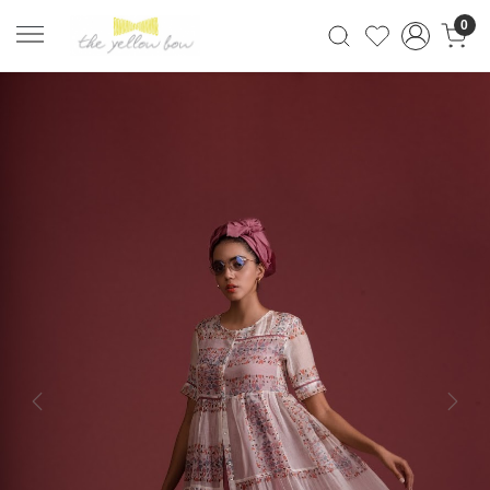
0
Previous
Next