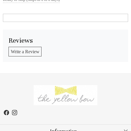
Reviews
Write a Review