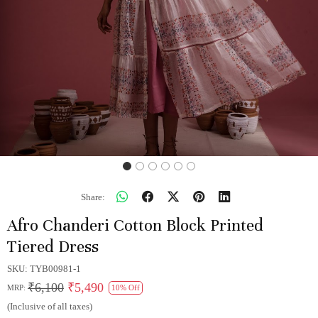
Share:
Afro Chanderi Cotton Block Printed
Tiered Dress
SKU:
TYB00981-1
₹6,100
₹5,490
MRP:
10% Off
(Inclusive of all taxes)