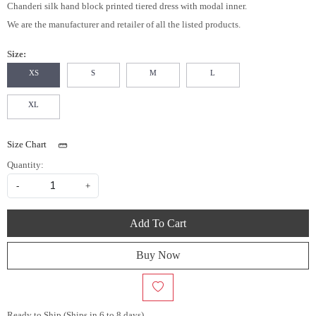
Chanderi silk hand block printed tiered dress with modal inner.
We are the manufacturer and retailer of all the listed products.
Size:
XS
S
M
L
XL
Size Chart
Quantity:
-
+
Add To Cart
Buy Now
Ready to Ship (Ships in 6 to 8 days)