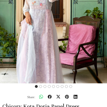
Previous
Next
Share:
Chicory Kota Doria Panel Dress