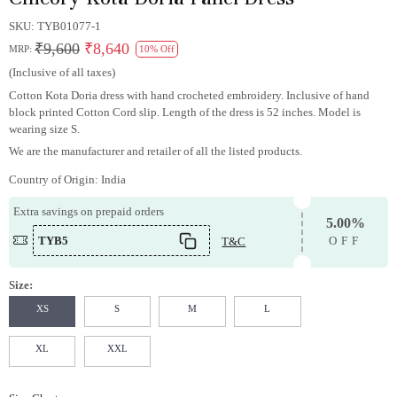
SKU:
TYB01077-1
₹9,600
₹8,640
MRP:
10% Off
(Inclusive of all taxes)
Cotton Kota Doria dress with hand crocheted embroidery. Inclusive of hand
block printed Cotton Cord slip. Length of the dress is 52 inches. Model is
wearing size S.
We are the manufacturer and retailer of all the listed products.
Country of Origin:
India
Extra savings on prepaid orders
5.00%
TYB5
T&C
OFF
Size:
XS
S
M
L
XL
XXL