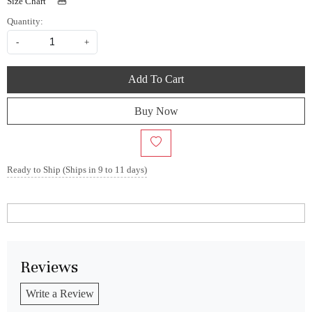
Size Chart
Quantity:
-
+
Add To Cart
Buy Now
Ready to Ship (Ships in 9 to 11 days)
Reviews
Write a Review