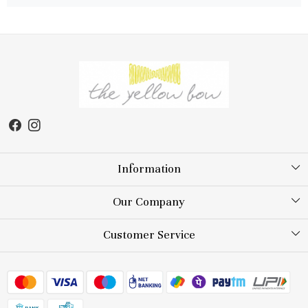
Information
About Us
Our Company
Store Locator
Testimonial
Customer Service
Blog
Contact
FAQs