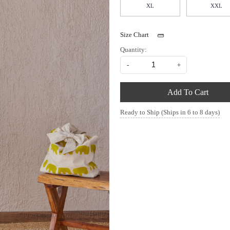
XL
XXL
Size Chart
Quantity:
-
+
Add To Cart
Ready to Ship (Ships in 6 to 8 days)