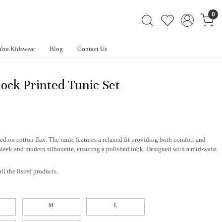
0
You Kidswear
Blog
Contact Us
lock Printed Tunic Set
ed on cotton flax. The tunic features a relaxed fit providing both comfort and
sleek and modern silhouette, ensuring a polished look. Designed with a mid-waist
ll the listed products.
M
L