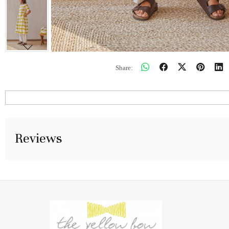
Share:
Reviews