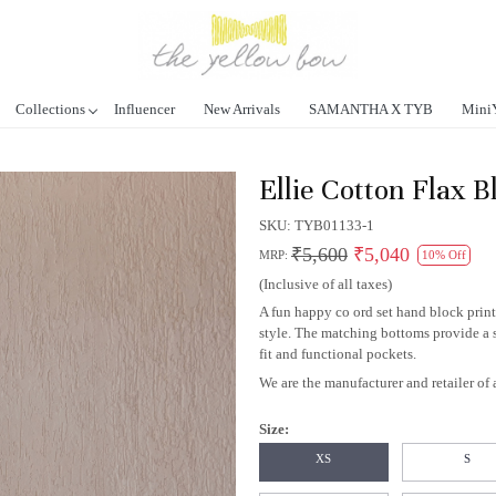
Collections
Influencer
New Arrivals
SAMANTHA X TYB
Mini
Ellie Cotton Flax B
SKU:
TYB01133-1
₹5,600
₹5,040
MRP:
10% Off
(Inclusive of all taxes)
A fun happy co ord set hand block print
style. The matching bottoms provide a 
fit and functional pockets.
We are the manufacturer and retailer of a
Size:
XS
S