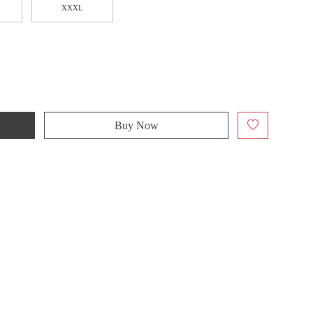
XXXL
Buy Now