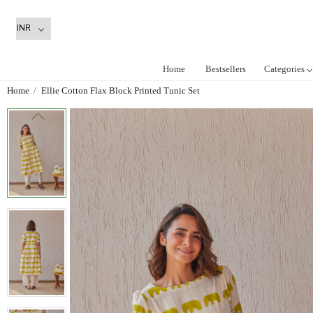
Home
Bestsellers
Categories
Home
Ellie Cotton Flax Block Printed Tunic Set