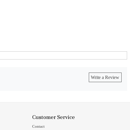
Write a Review
Customer Service
Contact