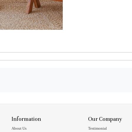
Information
Our Company
About Us
Testimonial