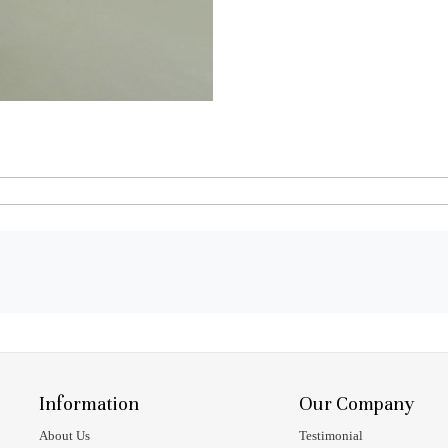
Information
Our Company
About Us
Testimonial