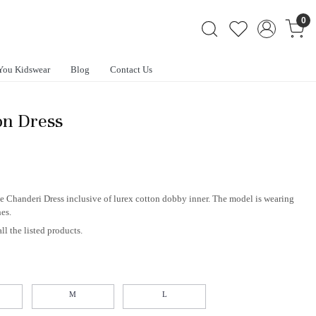
0
You Kidswear
Blog
Contact Us
on Dress
ne Chanderi Dress inclusive of lurex cotton dobby inner. The model is wearing
hes.
ll the listed products.
M
L