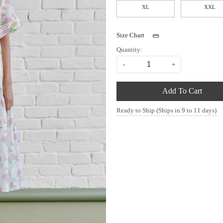
XL
XXL
Size Chart
Quantity:
-
+
Add To Cart
Ready to Ship (Ships in 9 to 11 days)