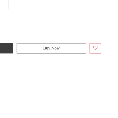
Buy Now