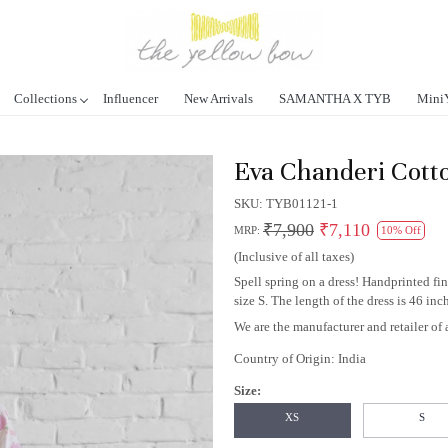
Collections
Influencer
New Arrivals
SAMANTHA X TYB
Mini
Eva Chanderi Cott
SKU:
TYB01121-1
₹7,900
₹7,110
MRP:
10% Off
(Inclusive of all taxes)
Spell spring on a dress! Handprinted fi
size S. The length of the dress is 46 inc
We are the manufacturer and retailer of a
Country of Origin:
India
Size:
XS
S