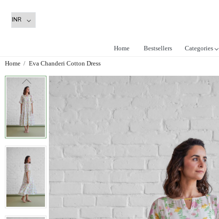
Home
Bestsellers
Categories
Home
Eva Chanderi Cotton Dress