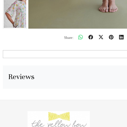
Share:
Reviews