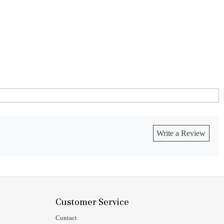
Write a Review
Customer Service
Contact