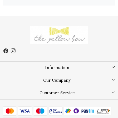
Information
About Us
Our Company
Store Locator
Testimonial
Customer Service
Blog
Contact
FAQs