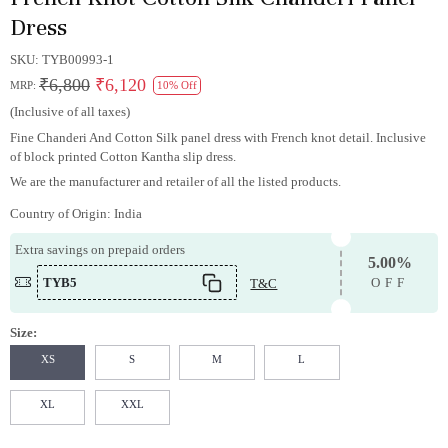
Dress
SKU:
TYB00993-1
₹6,800
₹6,120
MRP:
10% Off
(Inclusive of all taxes)
Fine Chanderi And Cotton Silk panel dress with French knot detail. Inclusive
of block printed Cotton Kantha slip dress.
We are the manufacturer and retailer of all the listed products.
Country of Origin:
India
Extra savings on prepaid orders
5.00%
TYB5
T&C
OFF
Size:
XS
S
M
L
XL
XXL