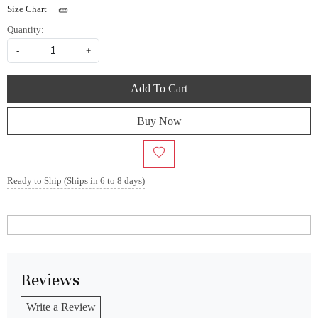
Size Chart
Quantity:
-
+
Add To Cart
Buy Now
Ready to Ship (Ships in 6 to 8 days)
Reviews
Write a Review