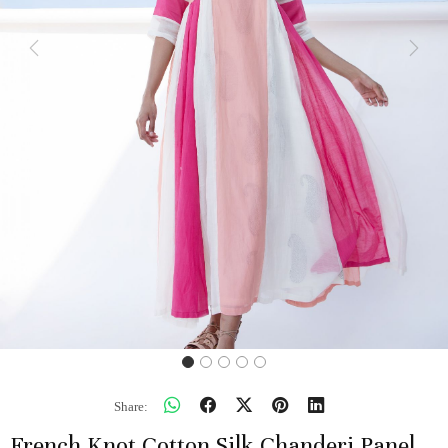
Previous
Next
Share:
French Knot Cotton Silk Chanderi Panel