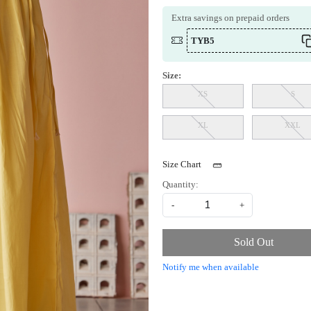
Extra savings on prepaid orders
TYB5
Size:
XS
S
XL
XXL
Size Chart
Quantity:
-
+
Sold Out
Notify me when available