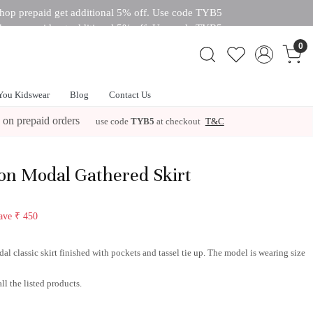
hop prepaid get additional 5% off. Use code TYB5
hop prepaid get additional 5% off. Use code TYB5
 off. Use code TYB5
0
You Kidswear
Blog
Contact Us
 on prepaid orders
use code
TYB5
at checkout
T&C
n Modal Gathered Skirt
ave
₹ 450
l classic skirt finished with pockets and tassel tie up. The model is wearing size
ll the listed products.