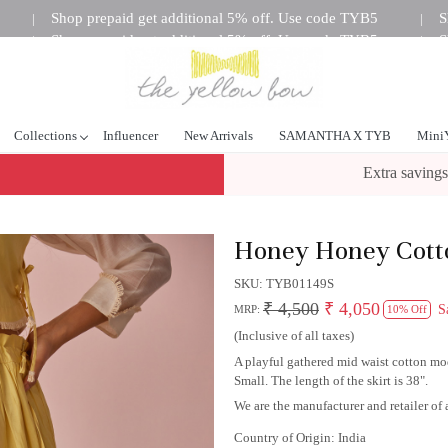
Shop prepaid get additional 5% off. Use code TYB5
S
|
|
Shop prepaid get additional 5% off. Use code TYB5
S
|
|
tional 5% off. Use code TYB5
Shop prepaid get additional 5%
|
Collections
Influencer
New Arrivals
SAMANTHA X TYB
Mini
Extra savings
Honey Honey Cotto
SKU:
TYB01149S
₹ 4,500
₹ 4,050
S
MRP:
10% Off
(Inclusive of all taxes)
A playful gathered mid waist cotton moda
Small. The length of the skirt is 38".
We are the manufacturer and retailer of a
Country of Origin:
India