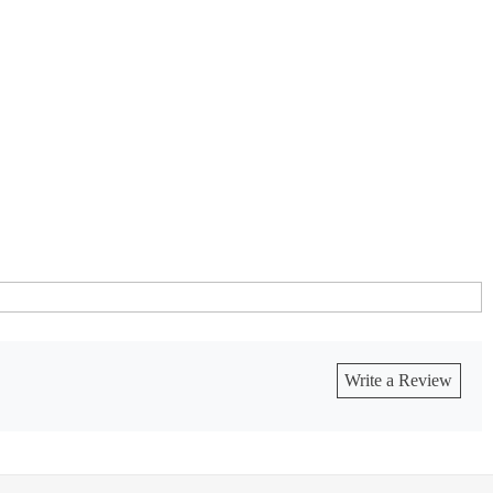
Write a Review