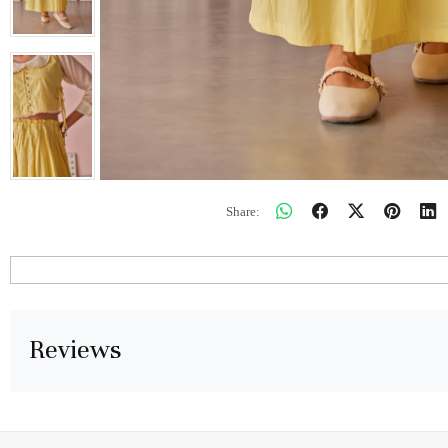
Share:
Reviews