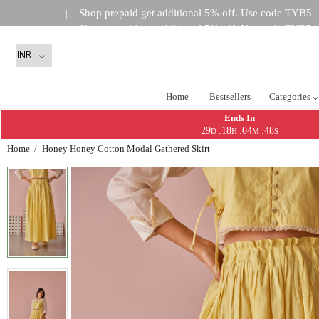
Shop prepaid get additional 5% off. Use code TYB5
|
Shop prepaid get additional 5% off. Use code TYB5
|
Shop prepaid get addi
|
Home
Bestsellers
Categories
Ends In
29
18
04
48
:
:
:
D
H
M
S
Home
Honey Honey Cotton Modal Gathered Skirt