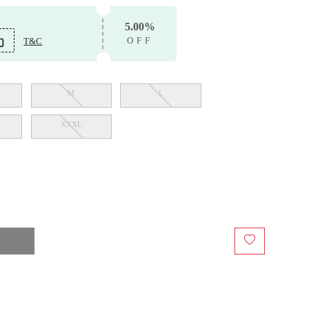
5.00%
T&C
OFF
M
L
XXXL