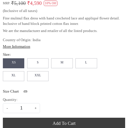
₹5,100
₹4,590
MRP:
10% Off
(Inclusive of all taxes)
Fine mulmul flax dress with hand crocheted lace and appliqué flower detail.
Inclusive of hand block printed cotton flax inner.
We are the manufacturer and retailer of all the listed products.
Country of Origin:
India
More Information
Size:
XS
S
M
L
XL
XXL
Size Chart
Quantity:
-
+
Add To Cart