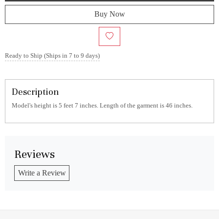
Buy Now
Ready to Ship (Ships in 7 to 9 days)
Description
Model's height is 5 feet 7 inches. Length of the garment is 46 inches.
Reviews
Write a Review