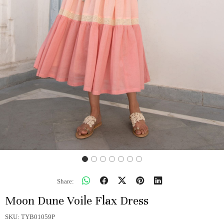
Share:
Moon Dune Voile Flax Dress
SKU:
TYB01059P