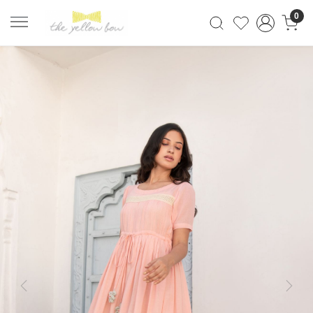
0
Previous
Next