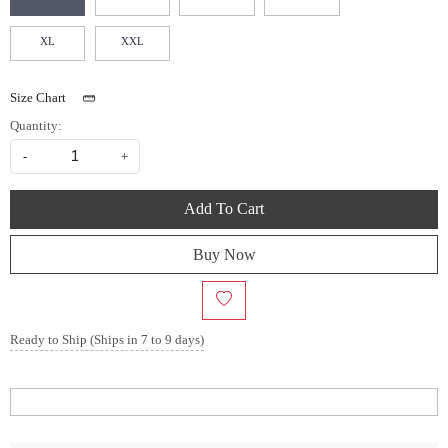
XL
XXL
Size Chart
Quantity:
-
+
Add To Cart
Buy Now
Ready to Ship (Ships in 7 to 9 days)