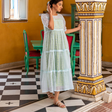
Previous
Next