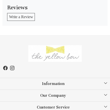
Reviews
Write a Review
Information
About Us
Our Company
Store Locator
Testimonial
Customer Service