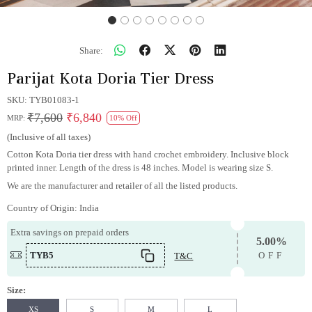
Share:
Parijat Kota Doria Tier Dress
SKU:
TYB01083-1
₹7,600
₹6,840
MRP:
10% Off
(Inclusive of all taxes)
Cotton Kota Doria tier dress with hand crochet embroidery. Inclusive block
printed inner. Length of the dress is 48 inches. Model is wearing size S.
We are the manufacturer and retailer of all the listed products.
Country of Origin:
India
Extra savings on prepaid orders
5.00%
TYB5
T&C
OFF
Size:
XS
S
M
L