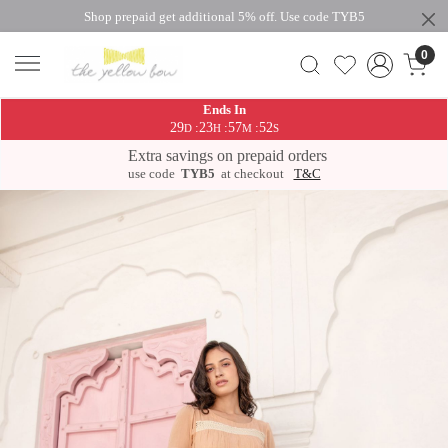
Shop prepaid get additional 5% off. Use code TYB5
0
Ends In
29
23
57
52
:
:
:
D
H
M
S
Extra savings on prepaid orders
use code
TYB5
at checkout
T&C