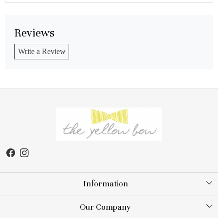
Reviews
Write a Review
Information
About Us
Our Company