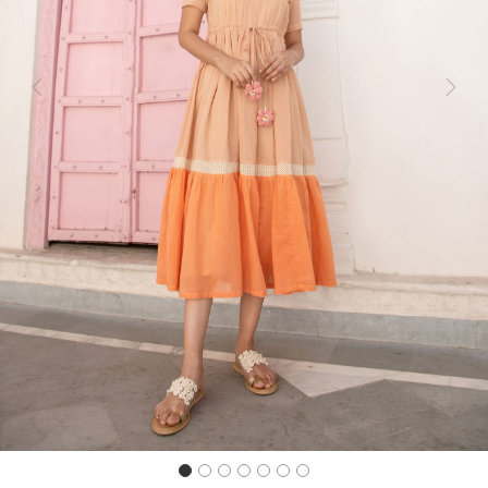
Previous
Next