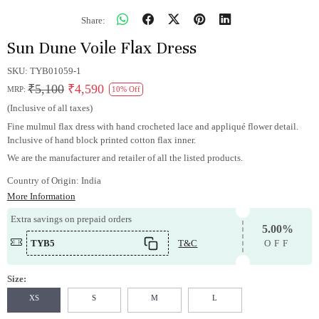
Share:
Sun Dune Voile Flax Dress
SKU:
TYB01059-1
₹5,100
₹4,590
MRP:
10% Off
(Inclusive of all taxes)
Fine mulmul flax dress with hand crocheted lace and appliqué flower detail.
Inclusive of hand block printed cotton flax inner.
We are the manufacturer and retailer of all the listed products.
Country of Origin:
India
More Information
Extra savings on prepaid orders
5.00%
TYB5
T&C
OFF
Size:
XS
S
M
L