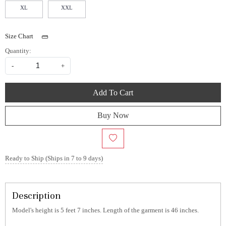
XL
XXL
Size Chart
Quantity:
-
+
Add To Cart
Buy Now
Ready to Ship (Ships in 7 to 9 days)
Description
Model's height is 5 feet 7 inches. Length of the garment is 46 inches.