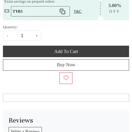
Extra savings on prepaid orders
5.00%
TYB5
T&C
OFF
Quantity:
-
+
Add To Cart
Buy Now
Reviews
Write a Review