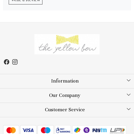
Information
About Us
Our Company
Store Locator
Testimonial
Customer Service
Blog
Contact
FAQs