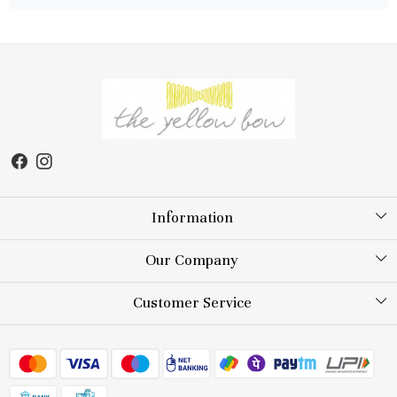
Information
About Us
Our Company
Store Locator
Testimonial
Customer Service
Blog
Contact
FAQs