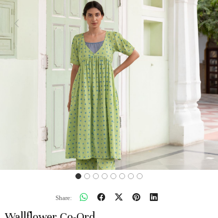
Previous
Next
Share:
Wallflower Co-Ord