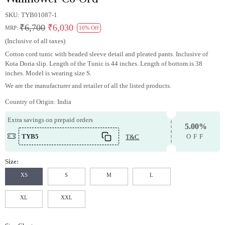
SKU:
TYB01087-1
₹6,700
₹6,030
MRP:
10% Off
(Inclusive of all taxes)
Cotton cord tunic with beaded sleeve detail and pleated pants. Inclusive of
Kota Doria slip. Length of the Tunic is 44 inches. Length of bottom is 38
inches. Model is wearing size S.
We are the manufacturer and retailer of all the listed products.
Country of Origin:
India
Extra savings on prepaid orders
5.00%
TYB5
T&C
OFF
Size:
XS
S
M
L
XL
XXL