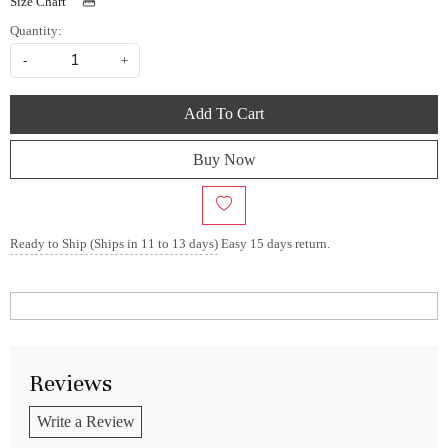
Size Chart
Quantity:
-
+
Add To Cart
Buy Now
Ready to Ship (Ships in 11 to 13 days)
Easy 15 days return.
Reviews
Write a Review