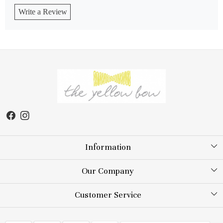
Write a Review
Information
About Us
Our Company
Store Locator
Testimonial
Customer Service
Blog
Contact