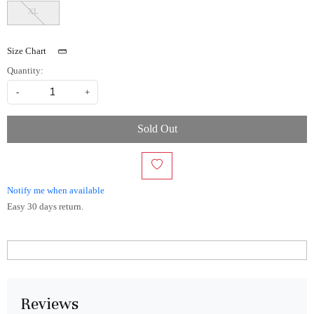
XL
Size Chart
Quantity:
-
+
Sold Out
Notify me when available
Easy 30 days return.
Reviews