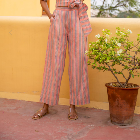
Previous
Next