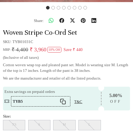
Share:
Woven Stripe Co-Ord Set
SKU:
TYB01031C
₹ 4,400
₹ 3,960
Save
₹ 440
MRP:
10% Off
(Inclusive of all taxes)
Cotton woven wrap top and pleated pant set. Model is wearing size M. Length
of the top is 17 inches. Length of the pant is 38 inches.
We are the manufacturer and retailer of all the listed products.
Extra savings on prepaid orders
5.00%
TYB5
T&C
OFF
Size:
XS
S
M
L