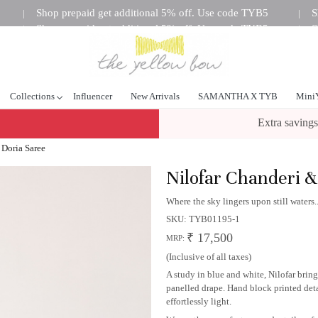
Shop prepaid get additional 5% off. Use code TYB5
S
|
|
Shop prepaid get additional 5% off. Use code TYB5
S
|
|
tional 5% off. Use code TYB5
Shop prepaid get additional 5%
|
Collections
Influencer
New Arrivals
SAMANTHA X TYB
Mini
Extra savings
 Doria Saree
Nilofar Chanderi &
Where the sky lingers upon still waters..
SKU:
TYB01195-1
₹ 17,500
MRP:
(Inclusive of all taxes)
A study in blue and white, Nilofar bri
panelled drape. Hand block printed detai
effortlessly light.