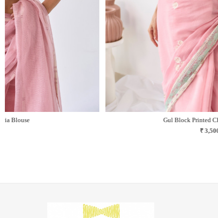
Nilofar Block Printed Chanderi Blouse
₹ 3,100