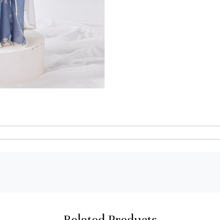
Related Products