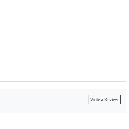
Write a Review