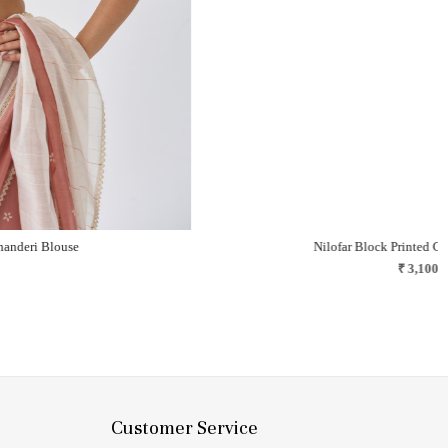
Gul Block Printed Chanderi Saree
A blush of flowers, lace, and gentle nostalgia..
₹ 24,500
Customer Service