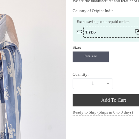
We are the manufacturer and retailer of a
Country of Origin:
India
Extra savings on prepaid orders
TYB5
Size:
Free size
Quantity:
-
+
Add To Cart
Ready to Ship (Ships in 6 to 8 days)