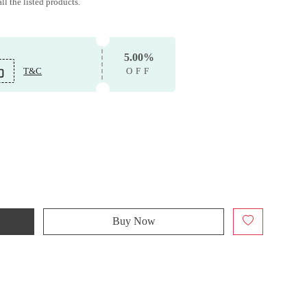
ll the listed products.
5.00%
T&C
OFF
Buy Now