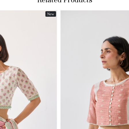
New
Loading...