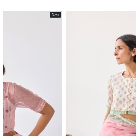
New
Loading...