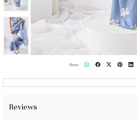
Share:
Reviews