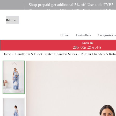
Shop prepaid get additional 5% off. Use code TYB5
|
Shop prepaid get additional 5% off. Use code TYB5
|
Shop prepaid get addi
|
Home
Bestsellers
Categories
Ends In
28
00
21
43
:
:
:
D
H
M
S
Home
Handloom & Block Printed Chanderi Sarees
Nilofar Chanderi & Kota