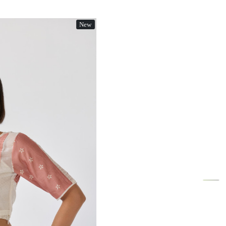
New
Loading...