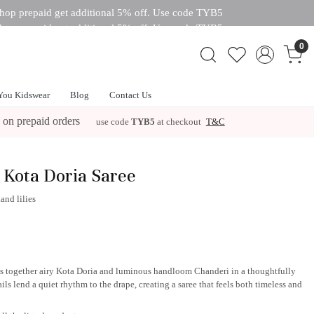
hop prepaid get additional 5% off. Use code TYB5
hop prepaid get additional 5% off. Use code TYB5
 off. Use code TYB5
0
You Kidswear
Blog
Contact Us
 on prepaid orders
use code
TYB5
at checkout
T&C
 Kota Doria Saree
and lilies
ngs together airy Kota Doria and luminous handloom Chanderi in a thoughtfully
ls lend a quiet rhythm to the drape, creating a saree that feels both timeless and