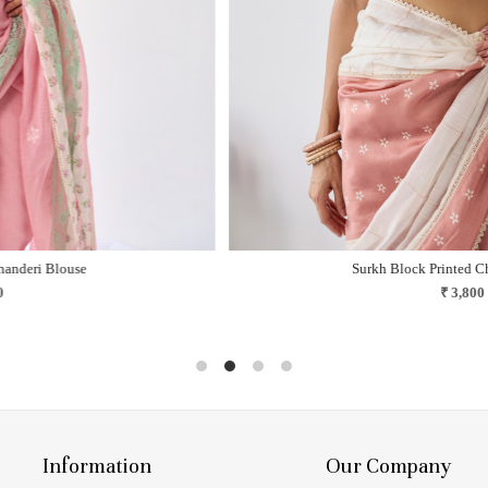
Jamuni Kota Doria Saree
Like twilight steeped in mauve and nostalgia..
₹ 14,000
Information
Our Company