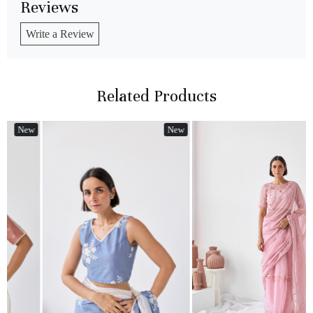
Reviews
Write a Review
Related Products
w
New
New
Loading...
Loading...