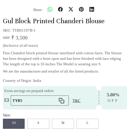
Share:
Gul Block Printed Chanderi Blouse
SKU:
TYB01197B-1
₹ 3,500
MRP:
(Inclusive of all taxes)
Fine Chanderi block printed blouse interlined with cotton lurex. The blouse
has been designed with a front open and has been finished with lace edging .
The length of the top is 16 inches The Model is wearing size S .
We are the manufacturer and retailer of all the listed products.
Country of Origin:
India
Extra savings on prepaid orders
5.00%
TYB5
T&C
OFF
Size:
XS
S
M
L