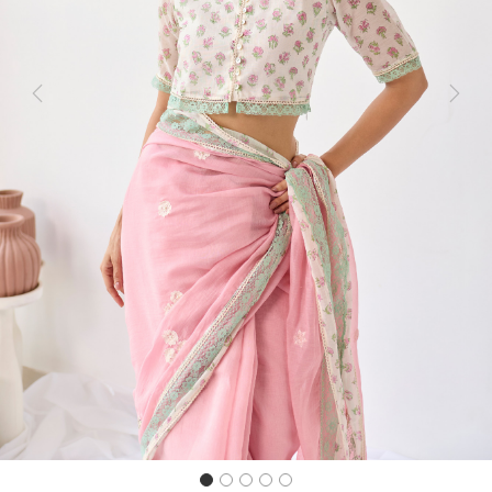
Previous
Next