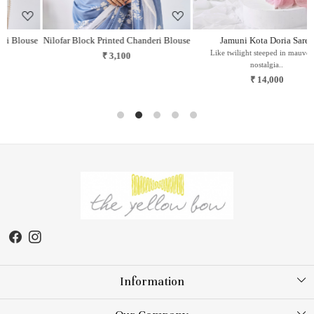
se
Nilofar Block Printed Chanderi Blouse
Jamuni Kota Doria Saree
Like twilight steeped in mauve and
₹ 3,100
nostalgia..
₹ 14,000
Information
About Us