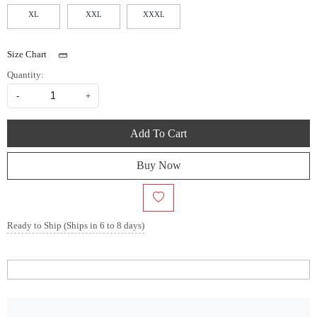
XL
XXL
XXXL
Size Chart
Quantity:
-
+
Add To Cart
Buy Now
Ready to Ship (Ships in 6 to 8 days)