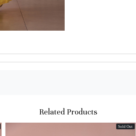
Related Products
Sold Out