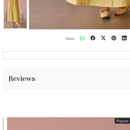
Share:
Reviews
Popular