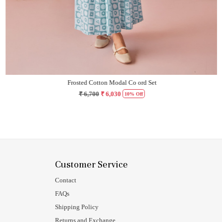
Frosted Cotton Modal Co ord Set
₹ 6,700
₹ 6,030
10% Off
Customer Service
Contact
FAQs
Shipping Policy
Returns and Exchange