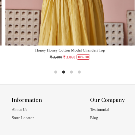
Honey Honey Cotton Modal Chanderi Top
₹ 3,400
₹ 3,060
10% Off
Information
Our Company
About Us
Testimonial
Store Locator
Blog