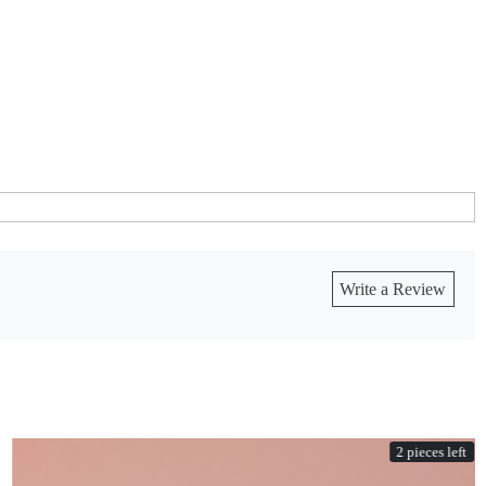
Write a Review
2 pieces left