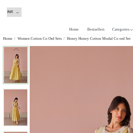
Home
Bestsellers
Categories
Home
Women Cotton Co Ord Sets
Honey Honey Cotton Modal Co ord Set