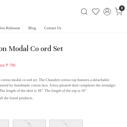
0
You Kidswear
Blog
Contact Us
n Modal Co ord Set
ave
₹ 790
s cotton modal co-ord set. The Chanderi cotton top features a detachable
ccented by handmade cotton lace. A box-pleated skirt completes the nostalgic
e length of the skirt is 38". The length of the top is 16".
ll the listed products.
M
L