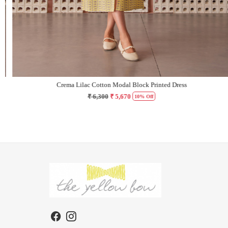
Crema Lilac Cotton Modal Block Printed Dress
₹ 6,300
₹ 5,670
10% Off