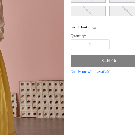
XL
XXL
Size Chart
Quantity:
-
+
Sold Out
Notify me when available