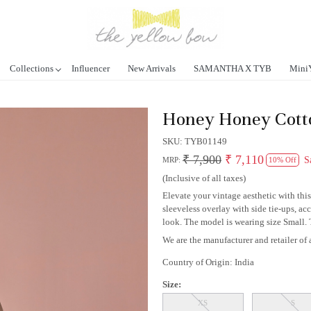
Collections
Influencer
New Arrivals
SAMANTHA X TYB
Mini
Honey Honey Cotto
SKU:
TYB01149
₹ 7,900
₹ 7,110
S
MRP:
10% Off
(Inclusive of all taxes)
Elevate your vintage aesthetic with thi
sleeveless overlay with side tie-ups, a
look. The model is wearing size Small. Th
We are the manufacturer and retailer of a
Country of Origin:
India
Size:
XS
S