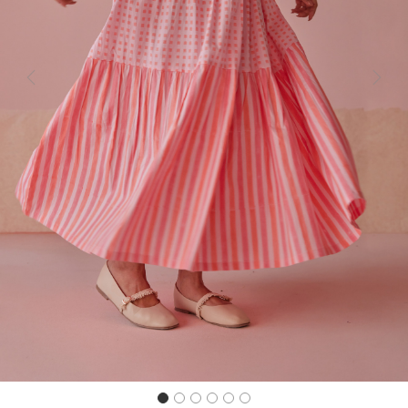
Previous
Next