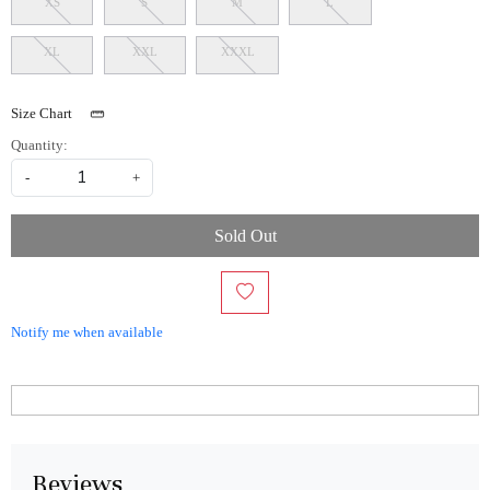
XS
S
M
L
XL
XXL
XXXL
Size Chart
Quantity:
-
+
Sold Out
Notify me when available
Reviews