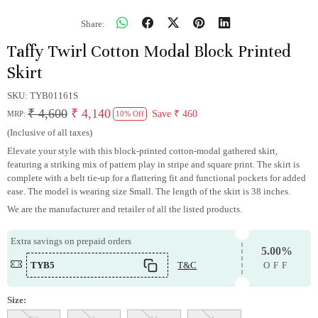
Share:
Taffy Twirl Cotton Modal Block Printed
Skirt
SKU:
TYB01161S
₹ 4,600
₹ 4,140
Save
₹ 460
MRP:
10% Off
(Inclusive of all taxes)
Elevate your style with this block-printed cotton-modal gathered skirt,
featuring a striking mix of pattern play in stripe and square print. The skirt is
complete with a belt tie-up for a flattering fit and functional pockets for added
ease. The model is wearing size Small. The length of the skirt is 38 inches.
We are the manufacturer and retailer of all the listed products.
Extra savings on prepaid orders
5.00%
TYB5
T&C
OFF
Size: