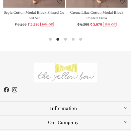
Sepia Cotton Modal Block Printed Co
Crema Lilac Cotton Modal Block
H
ord Set
Printed Dress
₹ 6,200
₹ 5,580
₹ 6,300
₹ 5,670
10% Off
10% Off
Information
About Us
Our Company
Store Locator