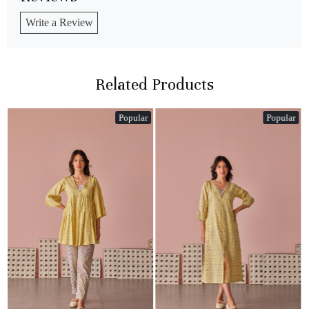
Write a Review
Related Products
Popular
Popular
Loading...
Loading...