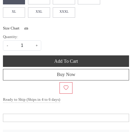
XL
XXL
XXXL
Size Chart
Quantity:
-
+
Add To Cart
Buy Now
Ready to Ship (Ships in 4 to 6 days)