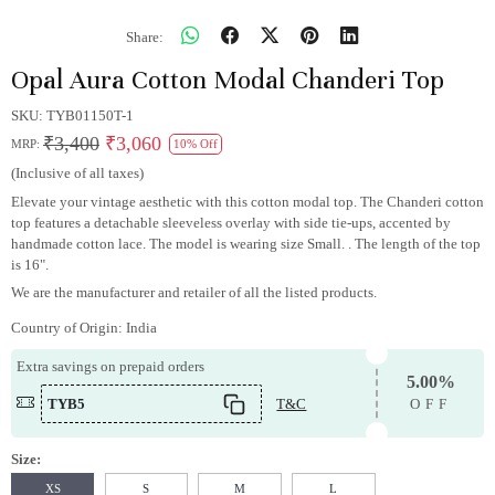
Share:
Opal Aura Cotton Modal Chanderi Top
SKU:
TYB01150T-1
₹3,400
₹3,060
MRP:
10% Off
(Inclusive of all taxes)
Elevate your vintage aesthetic with this cotton modal top. The Chanderi cotton
top features a detachable sleeveless overlay with side tie-ups, accented by
handmade cotton lace. The model is wearing size Small. . The length of the top
is 16".
We are the manufacturer and retailer of all the listed products.
Country of Origin:
India
Extra savings on prepaid orders
5.00%
TYB5
T&C
OFF
Size:
XS
S
M
L