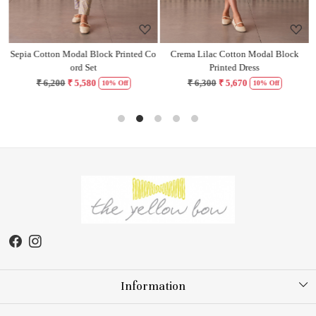
Sepia Cotton Modal Block Printed Co
Crema Lilac Cotton Modal Block
H
ord Set
Printed Dress
₹ 6,200
₹ 5,580
₹ 6,300
₹ 5,670
10% Off
10% Off
Information
About Us