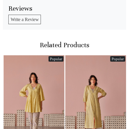
Reviews
Write a Review
Related Products
Popular
Popular
Loading...
Loading...