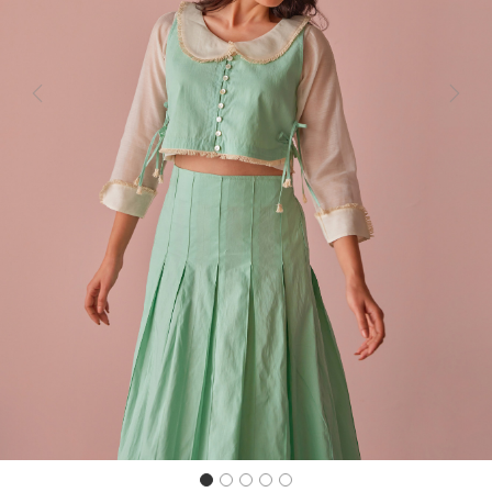
Previous
Next