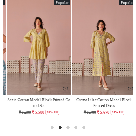
Popular
Popular
Loading...
Loading...
Sepia Cotton Modal Block Printed Co
Crema Lilac Cotton Modal Block
H
ord Set
Printed Dress
₹ 6,200
₹ 5,580
₹ 6,300
₹ 5,670
10% Off
10% Off