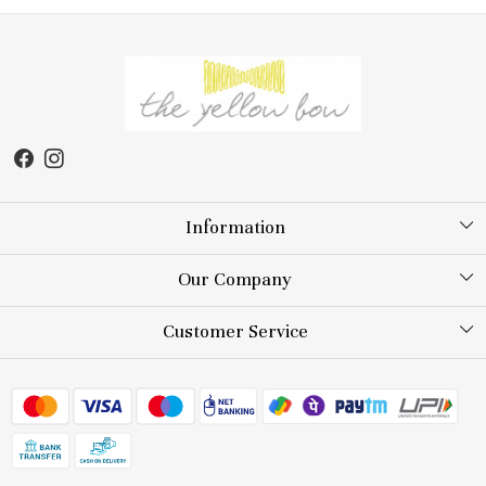
Information
About Us
Our Company
Store Locator
Testimonial
Customer Service
Blog
Contact
FAQs
Shipping Policy