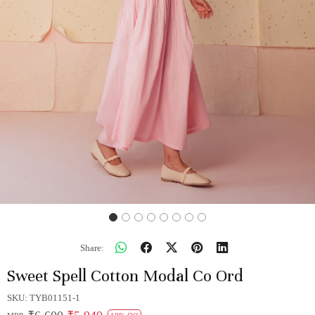
Share:
Sweet Spell Cotton Modal Co Ord
SKU:
TYB01151-1