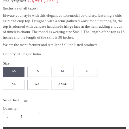
₹6,600
₹5,940
MRP:
10% Off
(Inclusive of all taxes)
Elevate your style with this elegant cotton-modal co-ord set, featuring a chic
skirt and crop top. Designed with a semi-gathered waist for a flattering fit, the
top is adorned with delicate handmade fringe lace at the hem, adding a touch
of timeless charm. The model is wearing size Small. The length of the top is 16
inches and the length of the skirt is 38 inches.
We are the manufacturer and retailer of all the listed products.
Country of Origin:
India
Size:
XS
S
M
L
XL
XXL
XXXL
Size Chart
Quantity:
-
+