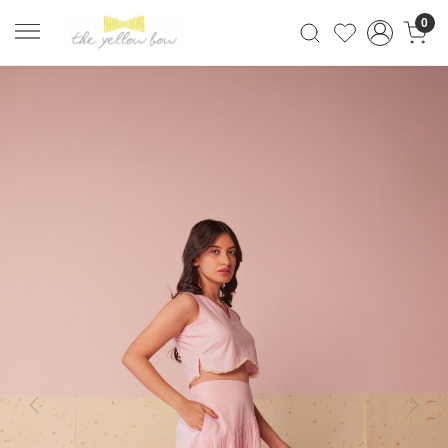
0
Previous
Next