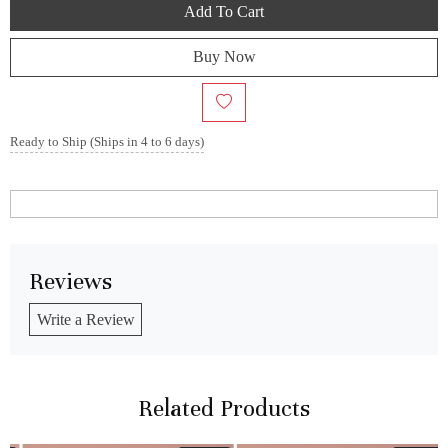
Add To Cart
Buy Now
Ready to Ship (Ships in 4 to 6 days)
Reviews
Write a Review
Related Products