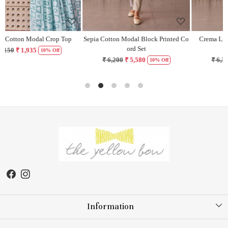
Sepia Cotton Modal Block Printed Co
Crema Lilac Cotton Modal Block
ord Set
Printed Dress
₹ 6,200
₹ 5,580
₹ 6,300
₹ 5,670
10% Off
10% Off
Information
About Us