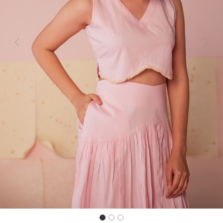
Previous
Next