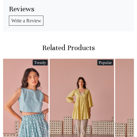
Reviews
Write a Review
Related Products
y
Popular
Popular
Loading...
Loading...