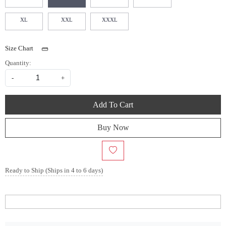
XL
XXL
XXXL
Size Chart
Quantity:
-
+
Add To Cart
Buy Now
Ready to Ship (Ships in 4 to 6 days)