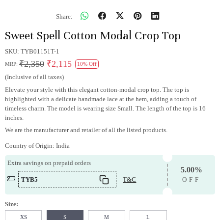
Share:
Sweet Spell Cotton Modal Crop Top
SKU:
TYB01151T-1
₹2,350
₹2,115
MRP:
10% Off
(Inclusive of all taxes)
Elevate your style with this elegant cotton-modal crop top. The top is
highlighted with a delicate handmade lace at the hem, adding a touch of
timeless charm. The model is wearing size Small. The length of the top is 16
inches.
We are the manufacturer and retailer of all the listed products.
Country of Origin:
India
Extra savings on prepaid orders
5.00%
TYB5
T&C
OFF
Size:
XS
S
M
L