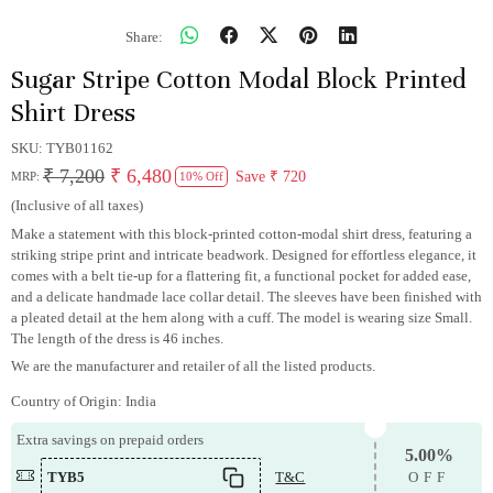
Share:
Sugar Stripe Cotton Modal Block Printed
Shirt Dress
SKU:
TYB01162
₹ 7,200
₹ 6,480
Save
₹ 720
MRP:
10% Off
(Inclusive of all taxes)
Make a statement with this block-printed cotton-modal shirt dress, featuring a
striking stripe print and intricate beadwork. Designed for effortless elegance, it
comes with a belt tie-up for a flattering fit, a functional pocket for added ease,
and a delicate handmade lace collar detail. The sleeves have been finished with
a pleated detail at the hem along with a cuff. The model is wearing size Small.
The length of the dress is 46 inches.
We are the manufacturer and retailer of all the listed products.
Country of Origin:
India
Extra savings on prepaid orders
5.00%
TYB5
T&C
OFF