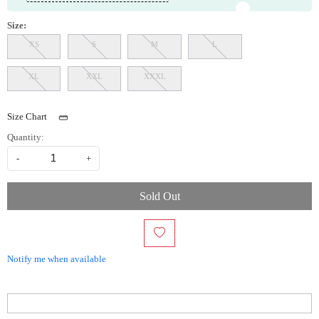
Size:
XS
S
M
L
XL
XXL
XXXL
Size Chart
Quantity:
-
+
Sold Out
Notify me when available