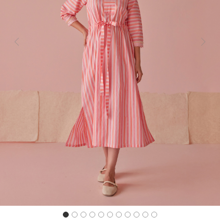
Previous
Next