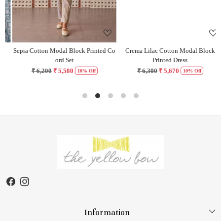
Sepia Cotton Modal Block Printed Co
Crema Lilac Cotton Modal Block
H
ord Set
Printed Dress
₹ 6,200
₹ 5,580
₹ 6,300
₹ 5,670
10% Off
10% Off
Information