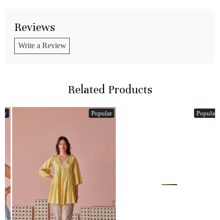
Reviews
Write a Review
Related Products
Popular
Popular
Loading...
Loading...