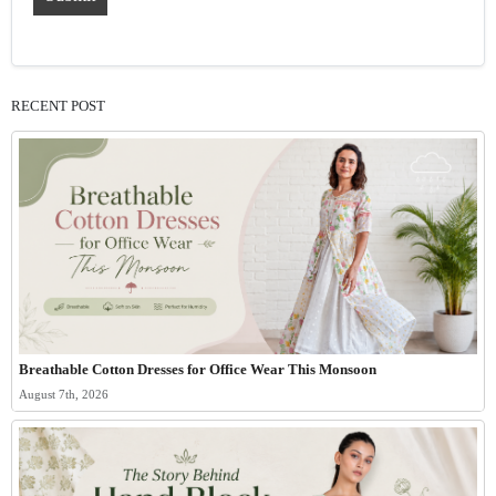
RECENT POST
Breathable Cotton Dresses for Office Wear This Monsoon
August 7th, 2026