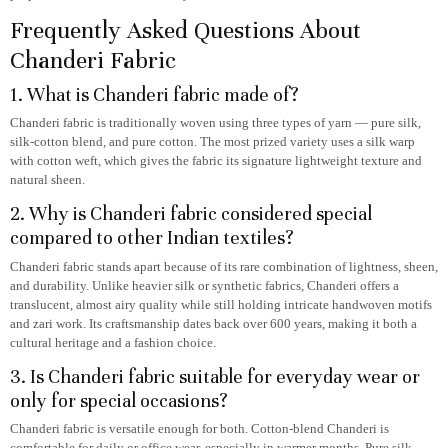
Frequently Asked Questions About
Chanderi Fabric
1. What is Chanderi fabric made of?
Chanderi fabric is traditionally woven using three types of yarn — pure silk,
silk-cotton blend, and pure cotton. The most prized variety uses a silk warp
with cotton weft, which gives the fabric its signature lightweight texture and
natural sheen.
2. Why is Chanderi fabric considered special
compared to other Indian textiles?
Chanderi fabric stands apart because of its rare combination of lightness, sheen,
and durability. Unlike heavier silk or synthetic fabrics, Chanderi offers a
translucent, almost airy quality while still holding intricate handwoven motifs
and zari work. Its craftsmanship dates back over 600 years, making it both a
cultural heritage and a fashion choice.
3. Is Chanderi fabric suitable for everyday wear or
only for special occasions?
Chanderi fabric is versatile enough for both. Cotton-blend Chanderi is
comfortable for daily or office wear, especially in warmer months. Pure silk