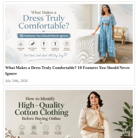
What Makes a Dress Truly Comfortable? 10 Features You Should Never
Ignore
July 24th, 2026