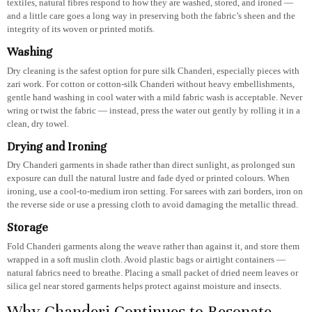
textiles, natural fibres respond to how they are washed, stored, and ironed —
and a little care goes a long way in preserving both the fabric’s sheen and the
integrity of its woven or printed motifs.
Washing
Dry cleaning is the safest option for pure silk Chanderi, especially pieces with
zari work. For cotton or cotton-silk Chanderi without heavy embellishments,
gentle hand washing in cool water with a mild fabric wash is acceptable. Never
wring or twist the fabric — instead, press the water out gently by rolling it in a
clean, dry towel.
Drying and Ironing
Dry Chanderi garments in shade rather than direct sunlight, as prolonged sun
exposure can dull the natural lustre and fade dyed or printed colours. When
ironing, use a cool-to-medium iron setting. For sarees with zari borders, iron on
the reverse side or use a pressing cloth to avoid damaging the metallic thread.
Storage
Fold Chanderi garments along the weave rather than against it, and store them
wrapped in a soft muslin cloth. Avoid plastic bags or airtight containers —
natural fabrics need to breathe. Placing a small packet of dried neem leaves or
silica gel near stored garments helps protect against moisture and insects.
Why Chanderi Continues to Resonate