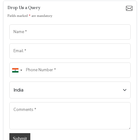
Drop Us a Query
Fields marked
*
are mandatory
Submit