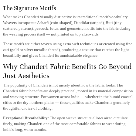
The Signature Motifs
What makes Chanderi visually distinctive is its traditional motif vocabulary.
Weavers incorporate Asharfi (coin-shaped), Dandidar (striped), Buti (tiny
scattered patterns), peacock, lotus, and geometric motifs into the fabric during
the weaving process itself — not printed on top afterwards.
These motifs are either woven using extra-weft techniques or created using fine
zari (gold or silver metallic thread), producing a texture that catches the light
beautifully and gives Chanderi its unmistakable elegance.
Why Chanderi Fabric Benefits Go Beyond
Just Aesthetics
The popularity of Chanderi is not merely about how the fabric looks. The
Chanderi fabric benefits are deeply practical, rooted in its material composition
and weaving structure. For women across India — whether in the humid coastal
cities or the dry northern plains — these qualities make Chanderi a genuinely
thoughtful choice of clothing.
Exceptional Breathability:
The open weave structure allows air to circulate
freely, making Chanderi one of the most comfortable fabrics to wear during
India's long, warm months.