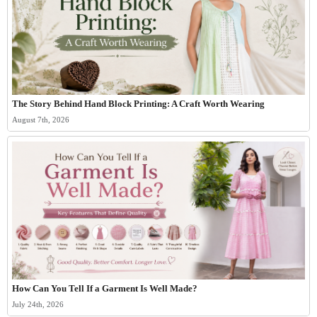
The Story Behind Hand Block Printing: A Craft Worth Wearing
August 7th, 2026
How Can You Tell If a Garment Is Well Made?
July 24th, 2026