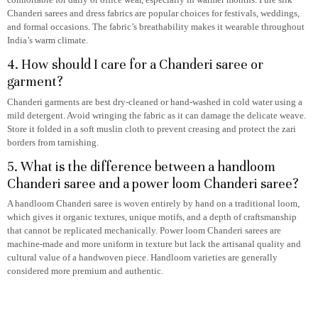
Chanderi sarees and dress fabrics are popular choices for festivals, weddings,
and formal occasions. The fabric’s breathability makes it wearable throughout
India’s warm climate.
4. How should I care for a Chanderi saree or
garment?
Chanderi garments are best dry-cleaned or hand-washed in cold water using a
mild detergent. Avoid wringing the fabric as it can damage the delicate weave.
Store it folded in a soft muslin cloth to prevent creasing and protect the zari
borders from tarnishing.
5. What is the difference between a handloom
Chanderi saree and a power loom Chanderi saree?
A handloom Chanderi saree is woven entirely by hand on a traditional loom,
which gives it organic textures, unique motifs, and a depth of craftsmanship
that cannot be replicated mechanically. Power loom Chanderi sarees are
machine-made and more uniform in texture but lack the artisanal quality and
cultural value of a handwoven piece. Handloom varieties are generally
considered more premium and authentic.