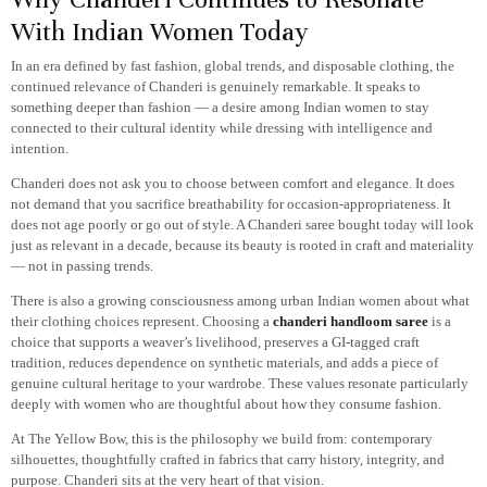
With Indian Women Today
In an era defined by fast fashion, global trends, and disposable clothing, the
continued relevance of Chanderi is genuinely remarkable. It speaks to
something deeper than fashion — a desire among Indian women to stay
connected to their cultural identity while dressing with intelligence and
intention.
Chanderi does not ask you to choose between comfort and elegance. It does
not demand that you sacrifice breathability for occasion-appropriateness. It
does not age poorly or go out of style. A Chanderi saree bought today will look
just as relevant in a decade, because its beauty is rooted in craft and materiality
— not in passing trends.
There is also a growing consciousness among urban Indian women about what
their clothing choices represent. Choosing a
chanderi handloom saree
is a
choice that supports a weaver’s livelihood, preserves a GI-tagged craft
tradition, reduces dependence on synthetic materials, and adds a piece of
genuine cultural heritage to your wardrobe. These values resonate particularly
deeply with women who are thoughtful about how they consume fashion.
At The Yellow Bow, this is the philosophy we build from: contemporary
silhouettes, thoughtfully crafted in fabrics that carry history, integrity, and
purpose. Chanderi sits at the very heart of that vision.