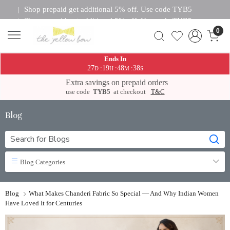
Shop prepaid get additional 5% off. Use code TYB5
|
Shop prepaid get additional 5% off. Use code TYB5
|
0
Shop prepaid get additional 5% off. Use code TYB5
|
Shop prepaid get additional 5% off. Use code TYB5
|
Shop prepaid get additional 5% off. Use code TYB5
|
Ends In
Shop prepaid get additional 5% off. Use code TYB5
|
27
19
48
37
:
:
:
D
H
M
S
Shop prepaid get additional 5% off. Use code TYB5
|
Extra savings on prepaid orders
Shop prepaid get additional 5% off. Use code TYB5
|
use code
TYB5
at checkout
T&C
Blog
Blog Categories
Blog
What Makes Chanderi Fabric So Special — And Why Indian Women
Have Loved It for Centuries