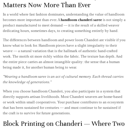
Matters Now More Than Ever
In a world where fast fashion dominates, understanding the value of handloom
becomes more important than ever. A
handloom chanderi saree
is not simply a
product manufactured to meet demand — it is the result of a skilled weaver
dedicating hours, sometimes days, to creating something entirely by hand.
The differences between handloom and power loom Chanderi are visible if you
know what to look for. Handloom pieces have a slight irregularity to their
weave — a natural variation that is the hallmark of authentic hand-crafted
work. The motifs sit more richly within the fabric. The texture has depth. And
the entire piece carries an almost intangible quality: the sense that a human
being made it, for another human being to wear.
"Wearing a handloom saree is an act of cultural memory. Each thread carries
the knowledge of generations."
When you choose handloom Chanderi, you also participate in a system that
directly supports artisan livelihoods. Most Chanderi weavers are home-based
or work within small cooperatives. Your purchase contributes to an ecosystem
that has been sustained for centuries — and must continue to be sustained if
the craft is to survive for future generations.
Block Printing on Chanderi — Where Two