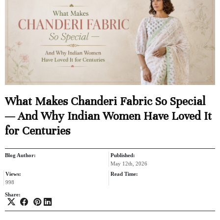
What Makes Chanderi Fabric So Special
— And Why Indian Women Have Loved It
for Centuries
Blog Author:
Published:
May 12th, 2026
Views:
Read Time:
998
Share: