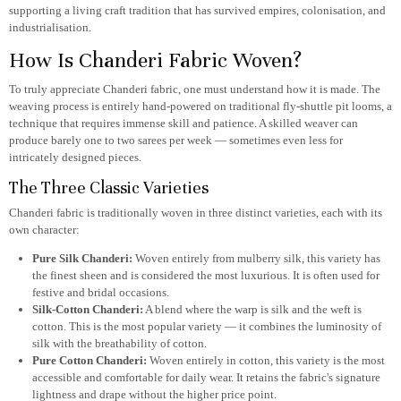
supporting a living craft tradition that has survived empires, colonisation, and
industrialisation.
How Is Chanderi Fabric Woven?
To truly appreciate Chanderi fabric, one must understand how it is made. The
weaving process is entirely hand-powered on traditional fly-shuttle pit looms, a
technique that requires immense skill and patience. A skilled weaver can
produce barely one to two sarees per week — sometimes even less for
intricately designed pieces.
The Three Classic Varieties
Chanderi fabric is traditionally woven in three distinct varieties, each with its
own character:
Pure Silk Chanderi:
Woven entirely from mulberry silk, this variety has
the finest sheen and is considered the most luxurious. It is often used for
festive and bridal occasions.
Silk-Cotton Chanderi:
A blend where the warp is silk and the weft is
cotton. This is the most popular variety — it combines the luminosity of
silk with the breathability of cotton.
Pure Cotton Chanderi:
Woven entirely in cotton, this variety is the most
accessible and comfortable for daily wear. It retains the fabric's signature
lightness and drape without the higher price point.