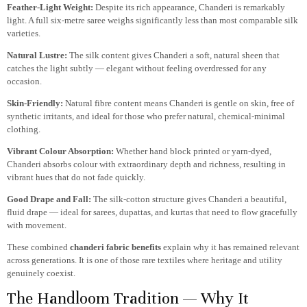
Feather-Light Weight:
Despite its rich appearance, Chanderi is remarkably
light. A full six-metre saree weighs significantly less than most comparable silk
varieties.
Natural Lustre:
The silk content gives Chanderi a soft, natural sheen that
catches the light subtly — elegant without feeling overdressed for any
occasion.
Skin-Friendly:
Natural fibre content means Chanderi is gentle on skin, free of
synthetic irritants, and ideal for those who prefer natural, chemical-minimal
clothing.
Vibrant Colour Absorption:
Whether hand block printed or yarn-dyed,
Chanderi absorbs colour with extraordinary depth and richness, resulting in
vibrant hues that do not fade quickly.
Good Drape and Fall:
The silk-cotton structure gives Chanderi a beautiful,
fluid drape — ideal for sarees, dupattas, and kurtas that need to flow gracefully
with movement.
These combined
chanderi fabric benefits
explain why it has remained relevant
across generations. It is one of those rare textiles where heritage and utility
genuinely coexist.
The Handloom Tradition — Why It