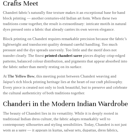
Crafts Meet
Chanderi fabric’s naturally fine texture makes it an exceptional base for hand
block printing — another centuries-old Indian art form. When these two
traditions come together, the result is extraordinary: intricate motifs in natural
dyes pressed onto a fabric that already carries its own woven elegance.
Block printing on Chanderi requires remarkable precision because the fabric’s
lightweight and translucent quality demand careful handling. Too much
pressure and the dye spreads unevenly. Too little and the motif does not
transfer clearly. The finest
printed chanderi saree
pieces display crisp-edged
patterns, balanced colour distribution, and pigments that appear absorbed into
the fabric rather than merely resting on its surface.
At
The Yellow Bow
, this meeting point between Chanderi weaving and
Jaipur’s rich block printing heritage lies at the heart of our craft philosophy.
Every piece is created not only to look beautiful, but to preserve and celebrate
the cultural authenticity of both traditions together.
Chanderi in the Modern Indian Wardrobe
The beauty of Chanderi lies in its versatility. While it is deeply rooted in
traditional Indian dress culture, the fabric adapts remarkably well to
contemporary silhouettes and styling sensibilities. Today, Chanderi is not just
worn as a saree — it appears in kurtas, salwar sets, dupattas, dress fabrics,