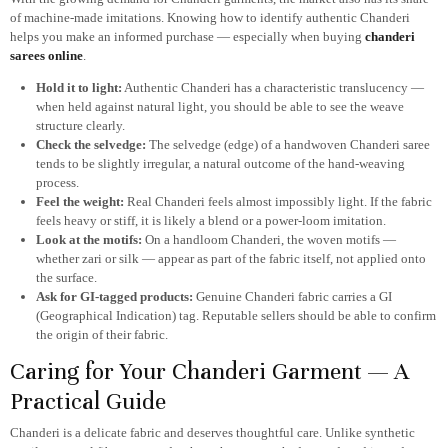
of machine-made imitations. Knowing how to identify authentic Chanderi
helps you make an informed purchase — especially when buying
chanderi
sarees online
.
Hold it to light:
Authentic Chanderi has a characteristic translucency —
when held against natural light, you should be able to see the weave
structure clearly.
Check the selvedge:
The selvedge (edge) of a handwoven Chanderi saree
tends to be slightly irregular, a natural outcome of the hand-weaving
process.
Feel the weight:
Real Chanderi feels almost impossibly light. If the fabric
feels heavy or stiff, it is likely a blend or a power-loom imitation.
Look at the motifs:
On a handloom Chanderi, the woven motifs —
whether zari or silk — appear as part of the fabric itself, not applied onto
the surface.
Ask for GI-tagged products:
Genuine Chanderi fabric carries a GI
(Geographical Indication) tag. Reputable sellers should be able to confirm
the origin of their fabric.
Caring for Your Chanderi Garment — A
Practical Guide
Chanderi is a delicate fabric and deserves thoughtful care. Unlike synthetic