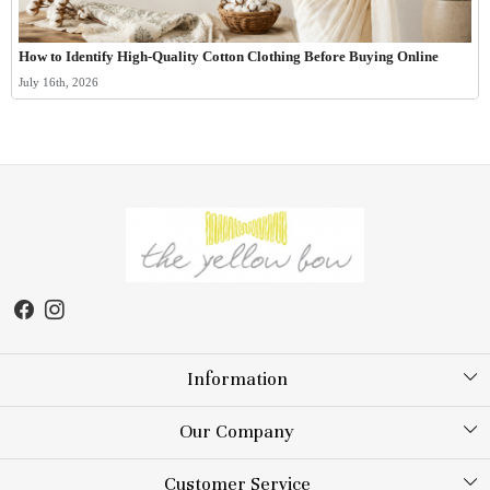
How to Identify High-Quality Cotton Clothing Before Buying Online
July 16th, 2026
Information
About Us
Our Company
Store Locator
Testimonial
Customer Service