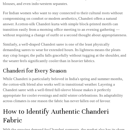
blouses, and even indo-western separates.
For Indian women who want to stay connected to their cultural roots without
compromising on comfort or modern aesthetics, Chanderi offers a natural
answer. A cotton-silk Chanderi kurta with simple block-printed motifs can
transition easily from a morning office meeting to an evening gathering —
without requiring a change of outfit or a second thought about appropriateness.
Similarly, a well-draped Chanderi saree is one of the least physically
demanding sarees to wear for extended hours. Its lightness means the pleats
stay crisp longer, the pallu falls gracefully without tugging at the shoulder, and
the wearer feels significantly cooler than in heavier fabrics.
Chanderi for Every Season
While Chanderi is particularly beloved in India's spring and summer months,
the cotton-silk blend also works well in transitional weather. Layering a
Chanderi saree with a well-fitted full-sleeve blouse makes it perfectly
appropriate for cooler evenings and mild winter celebrations. Its adaptability
across climates is one reason the fabric has never fallen out of favour.
How to Identify Authentic Chanderi
Fabric
With the growing demand for Chanderi garments, the market also has its share