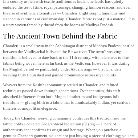
In a country as rich with textile traditions as India, one fabric has quietly
endured the test of time, royal patronage, changing fashion seasons, and even
the rise of synthetic alternatives — Chanderi. Lightweight, luminous, and
steeped in centuries of craftsmanship, Chanderi fabric is not just a material. It is
a story woven thread by thread from the looms of Madhya Pradesh.
The Ancient Town Behind the Fabric
Chanderi is a small town in the Ashoknagar district of Madhya Pradesh, nestled
between the Vindhyachal hills and the Betwa river. The town's weaving
tradition is believed to date back to the 11th century, with references to fine
fabrics being woven here as far back as the Vedic era. However, it was during
the Mughal period — particularly under Akbar's reign — that Chanderi
weaving truly flourished and gained prominence across royal courts.
Weavers from the Koshthi community settled in Chanderi and refined
techniques passed down through generations. Over centuries, this craft
absorbed influences from both Mughal aesthetics and indigenous folk
traditions — giving birth to a fabric that is unmistakably Indian, yet carries a
timeless cosmopolitan elegance.
Today, the Chanderi weaving community continues this tradition, and the
fabric holds a coveted Geographical Indication (GI) tag — a mark of
authenticity that confirms its origin and heritage. When you purchase a
genuine Chanderi garment, you are not just buying a piece of clothing; you are