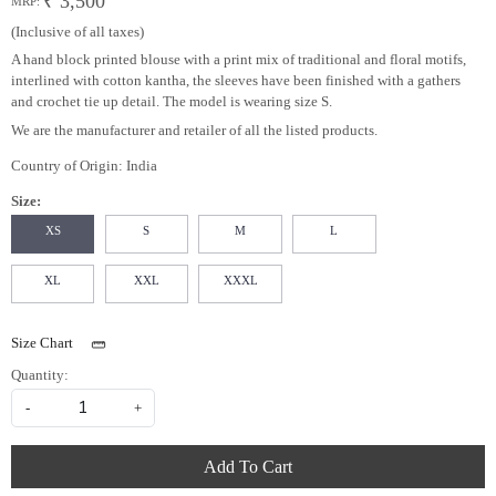
₹ 3,500
MRP:
(Inclusive of all taxes)
A hand block printed blouse with a print mix of traditional and floral motifs,
interlined with cotton kantha, the sleeves have been finished with a gathers
and crochet tie up detail. The model is wearing size S.
We are the manufacturer and retailer of all the listed products.
Country of Origin:
India
Size:
XS
S
M
L
XL
XXL
XXXL
Size Chart
Quantity:
-
+
Add To Cart