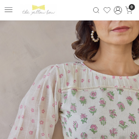
0
Previous
Next