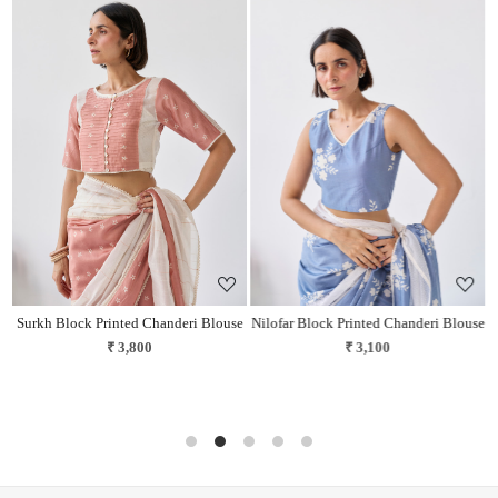
Loading...
Loading...
Surkh Block Printed Chanderi Blouse
Nilofar Block Printed Chanderi Blouse
₹ 3,800
₹ 3,100