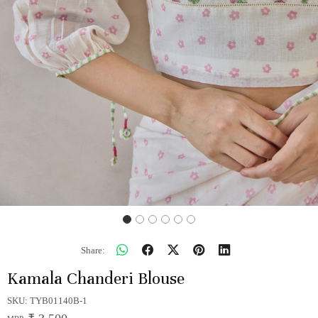
Share:
Kamala Chanderi Blouse
SKU:
TYB01140B-1