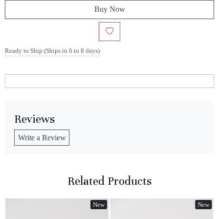
Buy Now
Ready to Ship (Ships in 6 to 8 days)
Reviews
Write a Review
Related Products
New
New