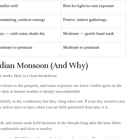
ndles well
Best for light/no rain exposure
ommuting, outdoor outings
Festive, indoor gatherings
sy — cold water, shade dry
Moderate — gentle hand wash
oderate to premium
Moderate to premium
Indian Monsoon (And Why)
t works. Here is a clear breakdown:
 hours to dry properly, and water exposure can leave visible spots on the
he skin in humid weather is deeply uncomfortable.
tifully in dry conditions, but they cling when wet. If your day involves any
y indoor days or days when you are fully protected from rain, it is
k, and mirror work hold moisture in the threads long after the base fabric
ncomfortable and slow to resolve.