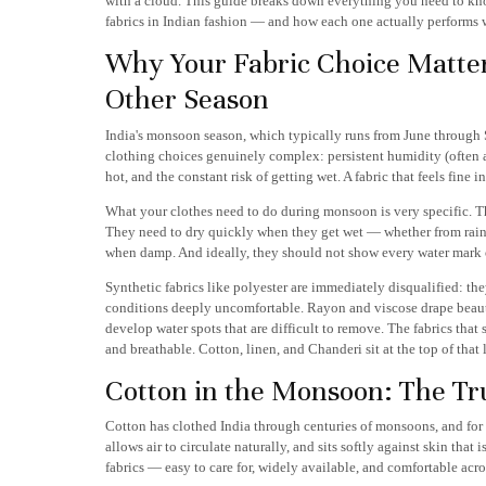
with a cloud. This guide breaks down everything you need to kno
fabrics in Indian fashion — and how each one actually performs 
Why Your Fabric Choice Matte
Other Season
India's monsoon season, which typically runs from June through 
clothing choices genuinely complex: persistent humidity (often
hot, and the constant risk of getting wet. A fabric that feels f
What your clothes need to do during monsoon is very specific. T
They need to dry quickly when they get wet — whether from rain 
when damp. And ideally, they should not show every water mark o
Synthetic fabrics like polyester are immediately disqualified: th
conditions deeply uncomfortable. Rayon and viscose drape beauti
develop water spots that are difficult to remove. The fabrics tha
and breathable. Cotton, linen, and Chanderi sit at the top of that 
Cotton in the Monsoon: The T
Cotton has clothed India through centuries of monsoons, and for 
allows air to circulate naturally, and sits softly against skin that
fabrics — easy to care for, widely available, and comfortable acro