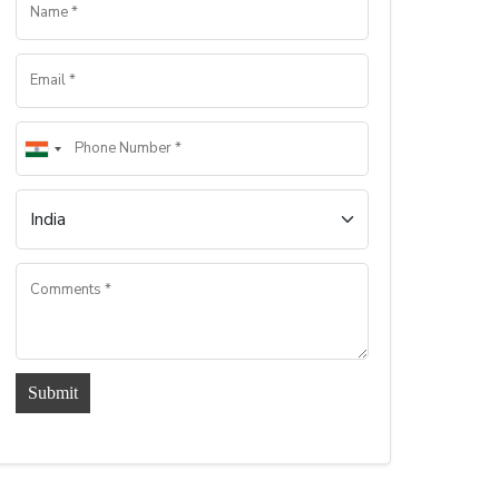
Submit