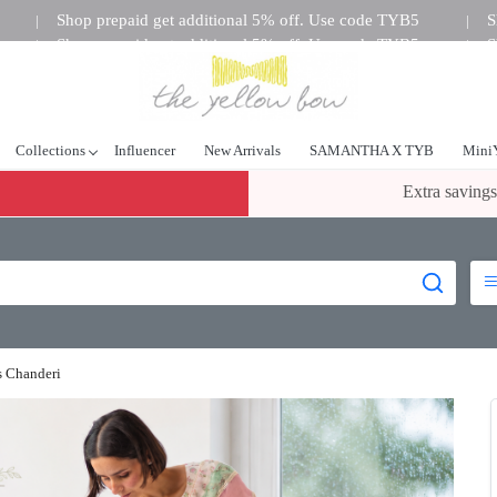
Shop prepaid get additional 5% off. Use code TYB5
S
|
|
Shop prepaid get additional 5% off. Use code TYB5
S
|
|
tional 5% off. Use code TYB5
Shop prepaid get additional 5%
|
Collections
Influencer
New Arrivals
SAMANTHA X TYB
Mini
Extra savings
s Chanderi