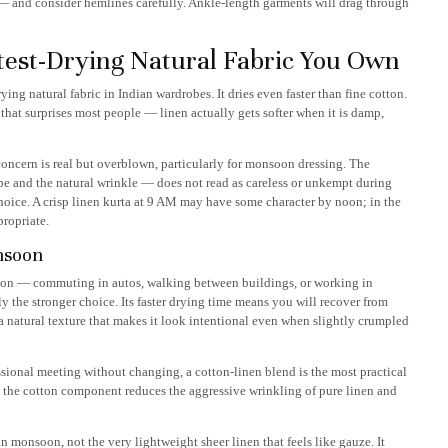
n — and consider hemlines carefully. Ankle-length garments will drag through
test-Drying Natural Fabric You Own
rying natural fabric in Indian wardrobes. It dries even faster than fine cotton.
 that surprises most people — linen actually gets softer when it is damp,
concern is real but overblown, particularly for monsoon dressing. The
ape and the natural wrinkle — does not read as careless or unkempt during
 choice. A crisp linen kurta at 9 AM may have some character by noon; in the
propriate.
nsoon
oon — commuting in autos, walking between buildings, or working in
y the stronger choice. Its faster drying time means you will recover from
s a natural texture that makes it look intentional even when slightly crumpled
onal meeting without changing, a cotton-linen blend is the most practical
; the cotton component reduces the aggressive wrinkling of pure linen and
 monsoon, not the very lightweight sheer linen that feels like gauze. It