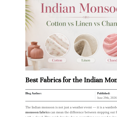
Best Fabrics for the Indian Mo
Blog Author:
Published:
June 29th, 2026
The Indian monsoon is not just a weather event — it is a wardrob
monsoon fabrics
can mean the difference between stepping out fe