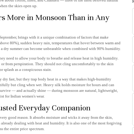
w about cotton, linen, and Chanderi — three of the most beloved natural
when the skies open up.
rs More in Monsoon Than in Any
September, brings with it a unique combination of factors that make
 above 80%), sudden heavy rain, temperatures that hover between warm and
ine in a dry summer can become unbearable when combined with 90% humidity.
hey need to allow your body to breathe and release heat in high humidity.
or from perspiration. They should not cling uncomfortably to the skin
r splash as a conspicuous stain.
ey dry fast, but they trap body heat in a way that makes high-humidity
fully but cling when wet. Heavy silk holds moisture for hours and can
t survive — and actually shine — during monsoon are natural, lightweight,
list for Indian women's wear.
rusted Everyday Companion
very good reason. It absorbs moisture and wicks it away from the skin,
 is already dealing with heat and humidity. It is also one of the most forgiving
ss the entire price spectrum.