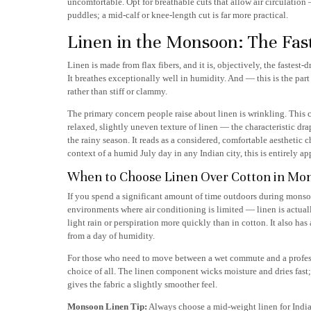
uncomfortable. Opt for breathable cuts that allow air circulatio
puddles; a mid-calf or knee-length cut is far more practical.
Linen in the Monsoon: The Fas
Linen is made from flax fibers, and it is, objectively, the fastest-d
It breathes exceptionally well in humidity. And — this is the part
rather than stiff or clammy.
The primary concern people raise about linen is wrinkling. This 
relaxed, slightly uneven texture of linen — the characteristic dr
the rainy season. It reads as a considered, comfortable aesthetic
context of a humid July day in any Indian city, this is entirely ap
When to Choose Linen Over Cotton in Mo
If you spend a significant amount of time outdoors during mons
environments where air conditioning is limited — linen is actuall
light rain or perspiration more quickly than in cotton. It also ha
from a day of humidity.
For those who need to move between a wet commute and a professi
choice of all. The linen component wicks moisture and dries fast
gives the fabric a slightly smoother feel.
Monsoon Linen Tip:
Always choose a mid-weight linen for Indian