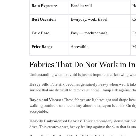
Rain Exposure
Handles well
Ha
Best Occasion
Everyday, work, travel
C
Care Ease
Easy — machine wash
Ea
Price Range
Accessible
M
Fabrics That Do Not Work in 
Understanding what to avoid is just as important as knowing wha
Heavy Silk:
Pure silk becomes genuinely heavy when wet. It takes
surface that are difficult to remove at home. Damp silk against t
Rayon and Viscose:
These fabrics are lightweight and drape beau
walking outdoors or uncertainty about rain, rayon is a risk. On dr
acceptable.
Heavily Embroidered Fabrics:
Thick embroidery, dense zari wor
dries. This creates a wet, heavy feeling against the skin that is u