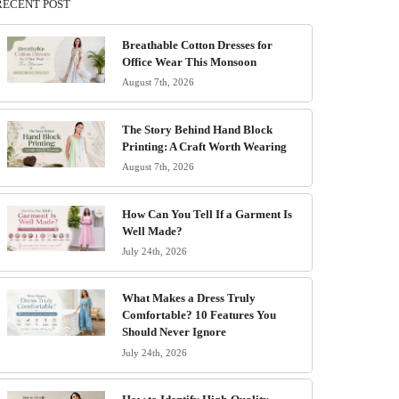
RECENT POST
Breathable Cotton Dresses for
Office Wear This Monsoon
August 7th, 2026
The Story Behind Hand Block
Printing: A Craft Worth Wearing
August 7th, 2026
How Can You Tell If a Garment Is
Well Made?
July 24th, 2026
What Makes a Dress Truly
Comfortable? 10 Features You
Should Never Ignore
July 24th, 2026