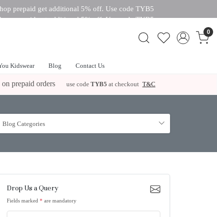
hop prepaid get additional 5% off. Use code TYB5
hop prepaid get additional 5% off. Use code TYB5
 off. Use code TYB5
0
You Kidswear
Blog
Contact Us
 on prepaid orders
use code
TYB5
at checkout
T&C
Blog Categories
Drop Us a Query
Fields marked
*
are mandatory