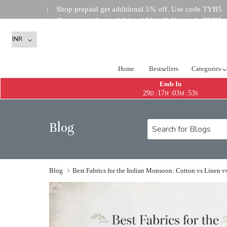
Shop prepaid get additional 5% off. Use code TYB5
|
Shop prepaid get additional 5% off. Use code TYB5
|
Shop prepaid get addi
|
Home
Bestsellers
Categories
Ends In
29
17
03
52
:
:
:
D
H
M
S
Blog
Blog
Best Fabrics for the Indian Monsoon: Cotton vs Linen v