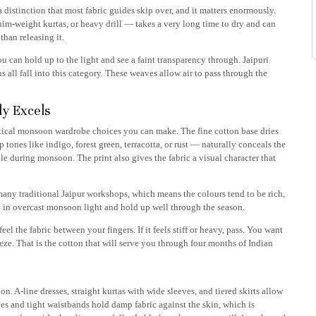
 a distinction that most fabric guides skip over, and it matters enormously.
im-weight kurtas, or heavy drill — takes a very long time to dry and can
than releasing it.
u can hold up to the light and see a faint transparency through. Jaipuri
 all fall into this category. These weaves allow air to pass through the
ly Excels
actical monsoon wardrobe choices you can make. The fine cotton base dries
tones like indigo, forest green, terracotta, or rust — naturally conceals the
e during monsoon. The print also gives the fabric a visual character that
many traditional Jaipur workshops, which means the colours tend to be rich,
y in overcast monsoon light and hold up well through the season.
 the fabric between your fingers. If it feels stiff or heavy, pass. You want
eeze. That is the cotton that will serve you through four months of Indian
. A-line dresses, straight kurtas with wide sleeves, and tiered skirts allow
ves and tight waistbands hold damp fabric against the skin, which is