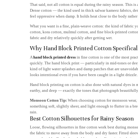
That said, not all cotton is equal during the rainy season. This is
Dense cotton — the kind used in thick salwar kameez fabrics, den
feel oppressive when damp. It holds heat close to the body rather 
What you want is a fine, plain-weave cotton: the kind of fabric yo
cotton, kora cotton, mulmul cotton, and fine block-printed cottons
fabric and dry relatively quickly after getting wet.
Why Hand Block Printed Cotton Specifical
A
hand block printed dress
in fine cotton is one of the most pr
quickly. The hand block print — particularly in mid-tones or deep 
kind of light water splashes and damp patches that are unavoidabl
looks intentional even if you have been caught in a light drizzle.
Hand block printing on cotton is also done with natural dyes in 
earthy, and deep — exactly the tones that photograph beautifull
Monsoon Cotton Tip:
When choosing cotton for monsoon wear, feel
something soft, slightly sheer, and light enough to flutter in a br
rain.
Best Cotton Silhouettes for Rainy Season
Loose, flowing silhouettes in fine cotton work best during monsoon
the fabric to move away from the body and dry faster. Fitted slee