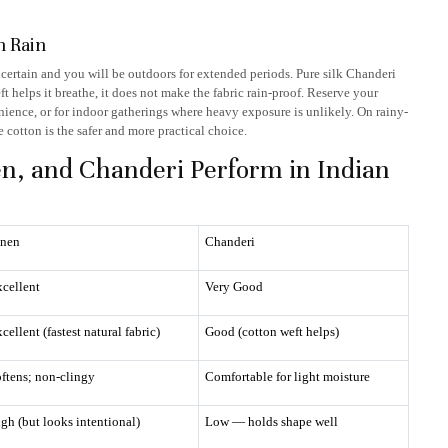
n Rain
ncertain and you will be outdoors for extended periods. Pure silk Chanderi
 helps it breathe, it does not make the fabric rain-proof. Reserve your
ience, or for indoor gatherings where heavy exposure is unlikely. On rainy-
 cotton is the safer and more practical choice.
en, and Chanderi Perform in Indian
inen
Chanderi
cellent
Very Good
cellent (fastest natural fabric)
Good (cotton weft helps)
ftens; non-clingy
Comfortable for light moisture
gh (but looks intentional)
Low — holds shape well