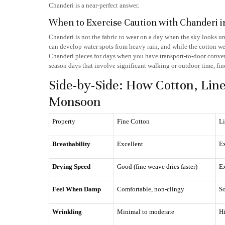
Chanderi is a near-perfect answer.
When to Exercise Caution with Chanderi i
Chanderi is not the fabric to wear on a day when the sky looks u
can develop water spots from heavy rain, and while the cotton weft
Chanderi pieces for days when you have transport-to-door conven
season days that involve significant walking or outdoor time, fine
Side-by-Side: How Cotton, Lin
Monsoon
Property
Fine Cotton
L
Breathability
Excellent
Ex
Drying Speed
Good (fine weave dries faster)
Ex
Feel When Damp
Comfortable, non-clingy
So
Wrinkling
Minimal to moderate
Hi