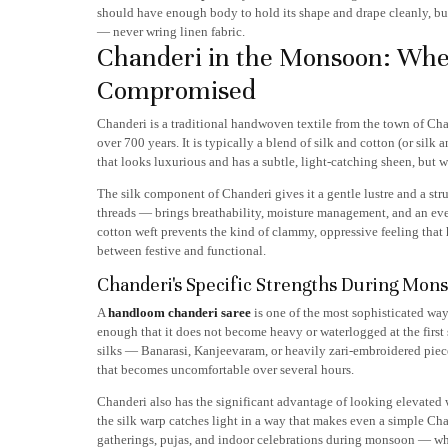
should have enough body to hold its shape and drape cleanly, but
— never wring linen fabric.
Chanderi in the Monsoon: Whe
Compromised
Chanderi is a traditional handwoven textile from the town of Chan
over 700 years. It is typically a blend of silk and cotton (or silk
that looks luxurious and has a subtle, light-catching sheen, but we
The silk component of Chanderi gives it a gentle lustre and a st
threads — brings breathability, moisture management, and an eve
cotton weft prevents the kind of clammy, oppressive feeling that h
between festive and functional.
Chanderi's Specific Strengths During Mon
A
handloom chanderi saree
is one of the most sophisticated way
enough that it does not become heavy or waterlogged at the first 
silks — Banarasi, Kanjeevaram, or heavily zari-embroidered piece
that becomes uncomfortable over several hours.
Chanderi also has the significant advantage of looking elevated 
the silk warp catches light in a way that makes even a simple Cha
gatherings, pujas, and indoor celebrations during monsoon — wh