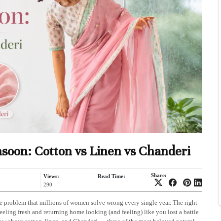
nsoon: Cotton vs Linen vs Chanderi
Share:
Views:
Read Time:
290
e problem that millions of women solve wrong every single year. The right
eling fresh and returning home looking (and feeling) like you lost a battle