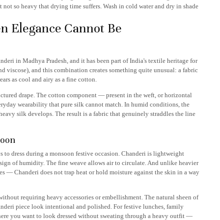
 not so heavy that drying time suffers. Wash in cold water and dry in shade
n Elegance Cannot Be
deri in Madhya Pradesh, and it has been part of India's textile heritage for
 and viscose), and this combination creates something quite unusual: a fabric
ars as cool and airy as a fine cotton.
ructured drape. The cotton component — present in the weft, or horizontal
ryday wearability that pure silk cannot match. In humid conditions, the
eavy silk develops. The result is a fabric that genuinely straddles the line
soon
s to dress during a monsoon festive occasion. Chanderi is lightweight
sign of humidity. The fine weave allows air to circulate. And unlike heavier
s — Chanderi does not trap heat or hold moisture against the skin in a way
without requiring heavy accessories or embellishment. The natural sheen of
nderi piece look intentional and polished. For festive lunches, family
ere you want to look dressed without sweating through a heavy outfit —