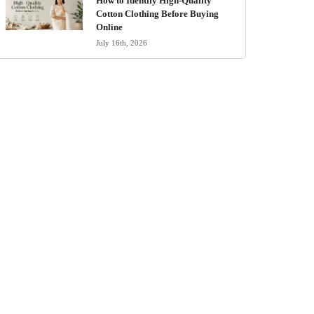
How to Identify High-Quality
Cotton Clothing Before Buying
Online
July 16th, 2026