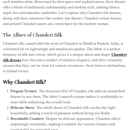
such timeless attire. Renowned for their grace and sophistication, these dresses
offer a blend of traditional craftsmanship and modern style, making them a
staple for contemporary wardrobes. Let’s explore why Chanderi silk dresses,
along with their variations like women slip dresses, Chanderi cotton dresses,
and printed Chanderi sarees, are a must-have for the modern woman.
The Allure of Chanderi Silk
Chanderi silk, named after the town of Chanderi in Madhya Pradesh, India, is
celebrated for its lightweight and translucent quality. The fabric is a perfect
harmony of silk and cotton, which gives it a unique sheen and drape.
Chanderi
silk dresses
have become a symbol of timeless elegance, and their versatility
ensures that they can be worn for various occasions—from festive celebrations
to formal events.
Why Chanderi Silk?
Elegant Texture
: The luxurious feel of Chanderi silk adds an unmatched
finesse to any dress. The fabric’s smooth texture makes it comfortable to
wear while enhancing the overall look.
Delicate Sheen
: The subtle sheen of Chanderi silk catches the light
beautifully, adding a touch of glamour without being too flashy.
Breathable Comfort
: Despite its delicate appearance, Chanderi silk is
surprisingly breathable, making it suitable for various climates and
comfortable for extended wear.