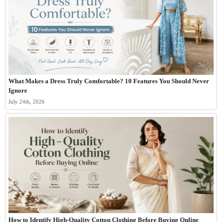
What Makes a Dress Truly Comfortable? 10 Features You Should Never
Ignore
July 24th, 2026
How to Identify High-Quality Cotton Clothing Before Buying Online