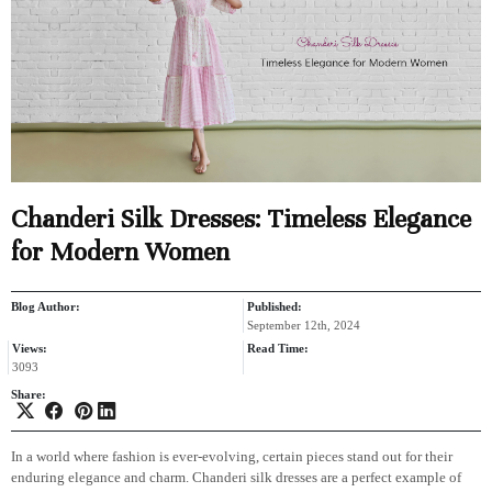
Chanderi Silk Dresses: Timeless Elegance
for Modern Women
Blog Author:
Published:
September 12th, 2024
Views:
Read Time:
3093
Share:
In a world where fashion is ever-evolving, certain pieces stand out for their
enduring elegance and charm. Chanderi silk dresses are a perfect example of