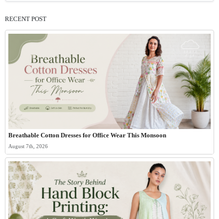
RECENT POST
Breathable Cotton Dresses for Office Wear This Monsoon
August 7th, 2026