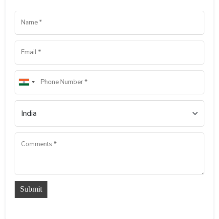
Submit