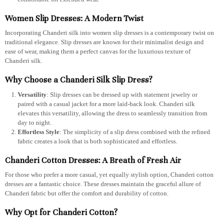
Women Slip Dresses: A Modern Twist
Incorporating Chanderi silk into women slip dresses is a contemporary twist on
traditional elegance. Slip dresses are known for their minimalist design and
ease of wear, making them a perfect canvas for the luxurious texture of
Chanderi silk.
Why Choose a Chanderi Silk Slip Dress?
Versatility
: Slip dresses can be dressed up with statement jewelry or
paired with a casual jacket for a more laid-back look. Chanderi silk
elevates this versatility, allowing the dress to seamlessly transition from
day to night.
Effortless Style
: The simplicity of a slip dress combined with the refined
fabric creates a look that is both sophisticated and effortless.
Chanderi Cotton Dresses: A Breath of Fresh Air
For those who prefer a more casual, yet equally stylish option, Chanderi cotton
dresses are a fantastic choice. These dresses maintain the graceful allure of
Chanderi fabric but offer the comfort and durability of cotton.
Why Opt for Chanderi Cotton?