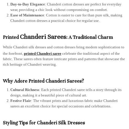
Day-to-Day Elegance
: Chanderi cotton dresses are perfect for everyday
wear, providing a chic look without compromising on comfort.
Ease of Maintenance
: Cotton is easier to care for than pure silk, making
Chanderi cotton dresses a practical choice for regular use.
Chanderi Sarees
Printed
: A Traditional Charm
While Chanderi silk dresses and cotton dresses bring modern sophistication to
the forefront,
printed Chanderi saree
celebrate the traditional aspect of the
fabric. These sarees often feature intricate prints and patterns that showcase the
rich heritage of Chanderi weaving.
Why Adore Printed Chanderi Sarees?
Cultural Richness
: Each printed Chanderi saree tells a story through its
design, making it a beautiful piece of cultural art.
Festive Flair
: The vibrant prints and luxurious fabric make Chanderi
sarees an excellent choice for special occasions and celebrations.
Styling Tips for Chanderi Silk Dresses