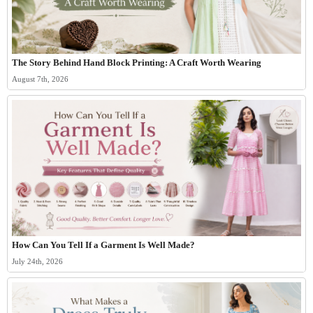
The Story Behind Hand Block Printing: A Craft Worth Wearing
August 7th, 2026
How Can You Tell If a Garment Is Well Made?
July 24th, 2026