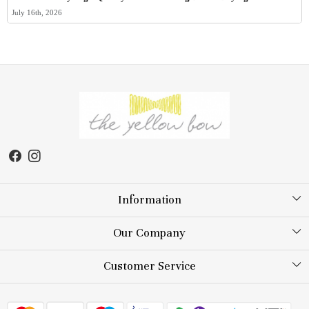
July 16th, 2026
Information
About Us
Our Company
Store Locator
Testimonial
Customer Service
Blog
Contact