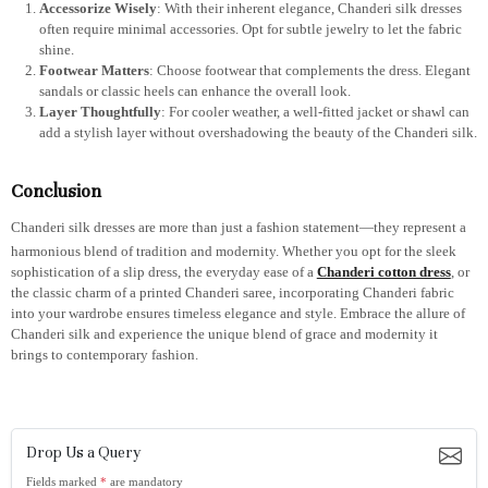
Accessorize Wisely
: With their inherent elegance, Chanderi silk dresses
often require minimal accessories. Opt for subtle jewelry to let the fabric
shine.
Footwear Matters
: Choose footwear that complements the dress. Elegant
sandals or classic heels can enhance the overall look.
Layer Thoughtfully
: For cooler weather, a well-fitted jacket or shawl can
add a stylish layer without overshadowing the beauty of the Chanderi silk.
Conclusion
Chanderi silk dresses are more than just a fashion statement—they represent a
harmonious blend of tradition and modernity. Whether you opt for the sleek
sophistication of a slip dress, the everyday ease of a
Chanderi cotton dress
, or
the classic charm of a printed Chanderi saree, incorporating Chanderi fabric
into your wardrobe ensures timeless elegance and style. Embrace the allure of
Chanderi silk and experience the unique blend of grace and modernity it
brings to contemporary fashion.
Drop Us a Query
Fields marked
*
are mandatory