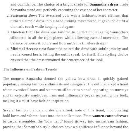
and confidence. The choice of a bright shade for
Samantha's dress
made
Samantha stand out, perfectly capturing the essence of her character.
Statement Bow:
The oversized bow was a fashion-forward element that
turned a simple dress into a head-turning masterpiece. It gave the outfit a
dramatic touch while keeping it elegant.
Flawless Fit:
The dress was tailored to perfection, hugging Samantha’s
silhouette in all the right places while allowing ease of movement. The
balance between structure and flow made it a timeless design.
Minimal Accessories:
Samantha paired the dress with subtle jewelry and
neutral-toned heels, letting the outfit speak for itself. This styling choice
ensured that the dress remained the centerpiece of the look.
The Influence on Fashion Trends
The moment Samantha donned the yellow bow dress, it quickly gained
popularity among fashion enthusiasts and designers. The outfit sparked a trend
where oversized bows and statement silhouettes started appearing on runways
and in celebrity wardrobes. Fans and influencers began recreating the look,
making it a must-have fashion inspiration.
Several fashion brands and designers took note of this trend, incorporating
bold bows and vibrant hues into their collections. From
women cotton dresses
to casual ensembles, the ‘bow trend’ found its way into mainstream fashion,
proving that Samantha’s style choices have a significant influence beyond the