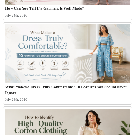
How Can You Tell If a Garment Is Well Made?
July 24th, 2026
What Makes a Dress Truly Comfortable? 10 Features You Should Never
Ignore
July 24th, 2026