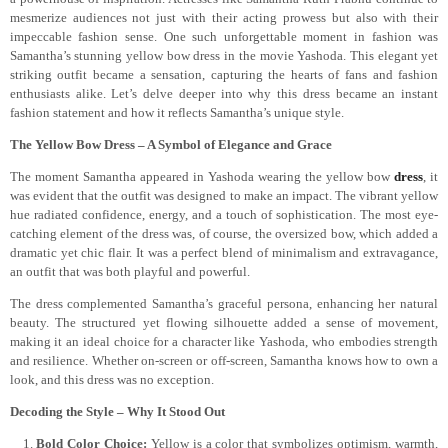
mesmerize audiences not just with their acting prowess but also with their
impeccable fashion sense. One such unforgettable moment in fashion was
Samantha’s stunning yellow bow dress in the movie Yashoda. This elegant yet
striking outfit became a sensation, capturing the hearts of fans and fashion
enthusiasts alike. Let’s delve deeper into why this dress became an instant
fashion statement and how it reflects Samantha’s unique style.
The Yellow Bow Dress – A Symbol of Elegance and Grace
The moment Samantha appeared in Yashoda wearing the yellow bow
dress
, it
was evident that the outfit was designed to make an impact. The vibrant yellow
hue radiated confidence, energy, and a touch of sophistication. The most eye-
catching element of the dress was, of course, the oversized bow, which added a
dramatic yet chic flair. It was a perfect blend of minimalism and extravagance,
an outfit that was both playful and powerful.
The dress complemented Samantha’s graceful persona, enhancing her natural
beauty. The structured yet flowing silhouette added a sense of movement,
making it an ideal choice for a character like Yashoda, who embodies strength
and resilience. Whether on-screen or off-screen, Samantha knows how to own a
look, and this dress was no exception.
Decoding the Style – Why It Stood Out
Bold Color Choice:
Yellow is a color that symbolizes optimism, warmth,