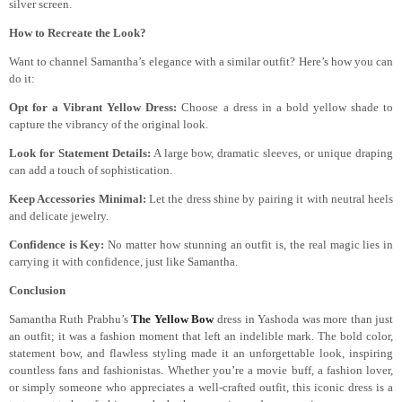
silver screen.
How to Recreate the Look?
Want to channel Samantha’s elegance with a similar outfit? Here’s how you can
do it:
Opt for a Vibrant Yellow Dress:
Choose a dress in a bold yellow shade to
capture the vibrancy of the original look.
Look for Statement Details:
A large bow, dramatic sleeves, or unique draping
can add a touch of sophistication.
Keep Accessories Minimal:
Let the dress shine by pairing it with neutral heels
and delicate jewelry.
Confidence is Key:
No matter how stunning an outfit is, the real magic lies in
carrying it with confidence, just like Samantha.
Conclusion
Samantha Ruth Prabhu’s
The Yellow Bow
dress in Yashoda was more than just
an outfit; it was a fashion moment that left an indelible mark. The bold color,
statement bow, and flawless styling made it an unforgettable look, inspiring
countless fans and fashionistas. Whether you’re a movie buff, a fashion lover,
or simply someone who appreciates a well-crafted outfit, this iconic dress is a