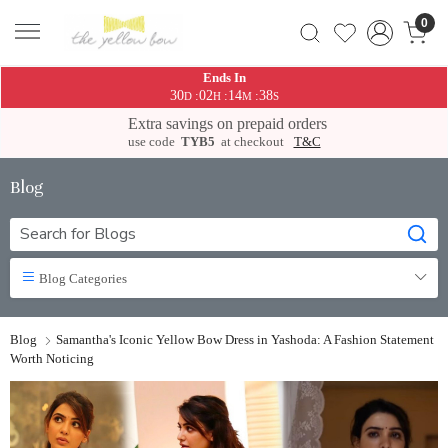
0
Ends In
30
02
14
37
:
:
:
D
H
M
S
Extra savings on prepaid orders
use code
TYB5
at checkout
T&C
Blog
Blog Categories
Blog
Samantha's Iconic Yellow Bow Dress in Yashoda: A Fashion Statement
Worth Noticing