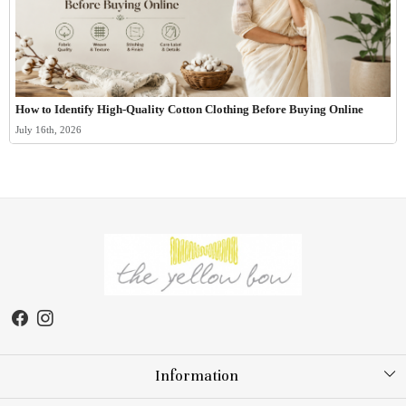
How to Identify High-Quality Cotton Clothing Before Buying Online
July 16th, 2026
Information