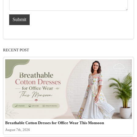
Submit
RECENT POST
Breathable Cotton Dresses for Office Wear This Monsoon
August 7th, 2026