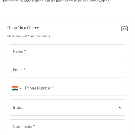
testament to how fashion can be both expressive and empowering.
Drop Us a Query
Fields marked
*
are mandatory