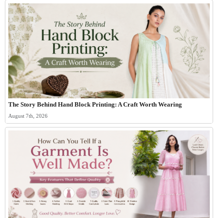
The Story Behind Hand Block Printing: A Craft Worth Wearing
August 7th, 2026