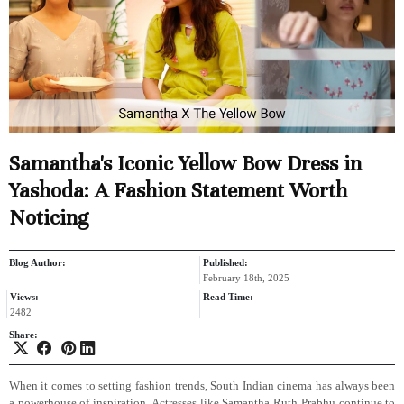
Samantha's Iconic Yellow Bow Dress in
Yashoda: A Fashion Statement Worth
Noticing
Blog Author:
Published:
February 18th, 2025
Views:
Read Time:
2482
Share:
When it comes to setting fashion trends, South Indian cinema has always been
a powerhouse of inspiration. Actresses like Samantha Ruth Prabhu continue to