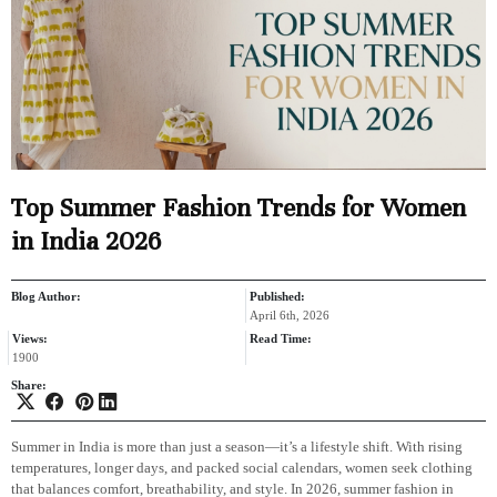
Top Summer Fashion Trends for Women
in India 2026
Blog Author:
Published:
April 6th, 2026
Views:
Read Time:
1900
Share:
Summer in India is more than just a season—it’s a lifestyle shift. With rising
temperatures, longer days, and packed social calendars, women seek clothing
that balances comfort, breathability, and style. In 2026, summer fashion in