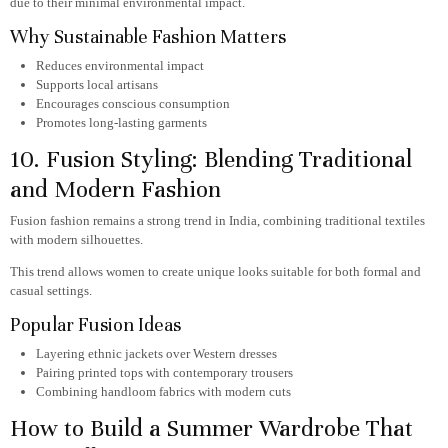
due to their minimal environmental impact.
Why Sustainable Fashion Matters
Reduces environmental impact
Supports local artisans
Encourages conscious consumption
Promotes long-lasting garments
10. Fusion Styling: Blending Traditional
and Modern Fashion
Fusion fashion remains a strong trend in India, combining traditional textiles
with modern silhouettes.
This trend allows women to create unique looks suitable for both formal and
casual settings.
Popular Fusion Ideas
Layering ethnic jackets over Western dresses
Pairing printed tops with contemporary trousers
Combining handloom fabrics with modern cuts
How to Build a Summer Wardrobe That