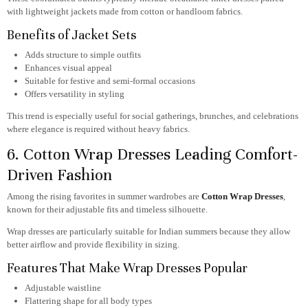
with lightweight jackets made from cotton or handloom fabrics.
Benefits of Jacket Sets
Adds structure to simple outfits
Enhances visual appeal
Suitable for festive and semi-formal occasions
Offers versatility in styling
This trend is especially useful for social gatherings, brunches, and celebrations
where elegance is required without heavy fabrics.
6. Cotton Wrap Dresses Leading Comfort-
Driven Fashion
Among the rising favorites in summer wardrobes are
Cotton Wrap Dresses
,
known for their adjustable fits and timeless silhouette.
Wrap dresses are particularly suitable for Indian summers because they allow
better airflow and provide flexibility in sizing.
Features That Make Wrap Dresses Popular
Adjustable waistline
Flattering shape for all body types