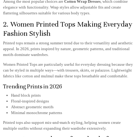
Among the most popular choices are
Cotton Wrap Dresses
, which combine
elegance with functionality. Wrap styles allow adjustable fits and create
flattering silhouettes suitable for various body types.
2. Women Printed Tops Making Everyday
Fashion Stylish
Printed tops remain a strong summer trend due to their versatility and aesthetic
appeal. In 2026, prints inspired by nature, geometric patterns, and traditional
motifs dominate wardrobes.
Women Printed Tops
are particularly useful for everyday dressing because they
can be styled in multiple ways—with trousers, skirts, or palazzos. Lightweight
fabrics like cotton and mulmul make these tops breathable and comfortable.
Trending Prints in 2026
Hand block prints
Floral-inspired designs
Abstract geometric motifs
Minimal monochrome patterns
Printed tops also support mix-and-match styling, helping women create
multiple outfits without expanding their wardrobe extensively.