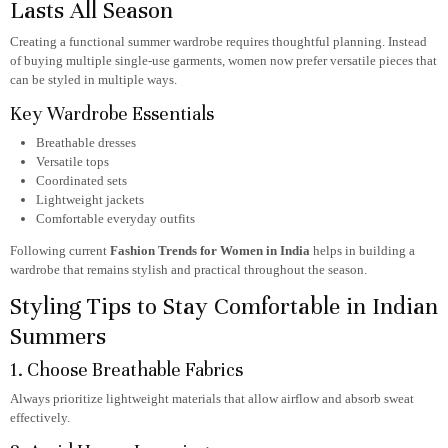
Lasts All Season
Creating a functional summer wardrobe requires thoughtful planning. Instead
of buying multiple single-use garments, women now prefer versatile pieces that
can be styled in multiple ways.
Key Wardrobe Essentials
Breathable dresses
Versatile tops
Coordinated sets
Lightweight jackets
Comfortable everyday outfits
Following current
Fashion Trends for Women in India
helps in building a
wardrobe that remains stylish and practical throughout the season.
Styling Tips to Stay Comfortable in Indian
Summers
1. Choose Breathable Fabrics
Always prioritize lightweight materials that allow airflow and absorb sweat
effectively.