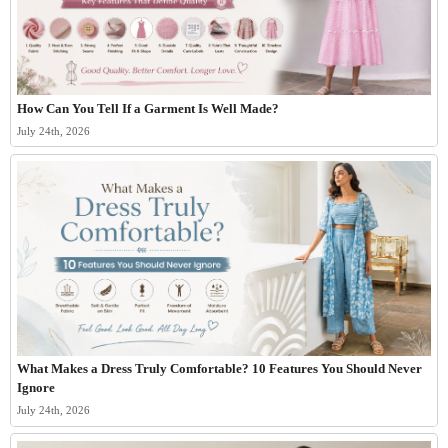
How Can You Tell If a Garment Is Well Made?
July 24th, 2026
What Makes a Dress Truly Comfortable? 10 Features You Should Never
Ignore
July 24th, 2026