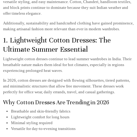
versatile styling, and easy maintenance. Cotton, Chanderi, handloom textiles,
and block prints continue to dominate because they suit Indian weather and
offer timeless elegance.
Additionally, sustainability and handcrafted clothing have gained prominence,
making artisanal fashion more relevant than ever in modern wardrobes.
1. Lightweight Cotton Dresses: The
Ultimate Summer Essential
Lightweight cotton dresses continue to lead summer wardrobes in India. Their
breathable nature makes them ideal for hot climates, especially in regions
experiencing prolonged heat waves.
In 2026, cotton dresses are designed with flowing silhouettes, tiered patterns,
and minimalistic structures that allow free movement. These dresses work
perfectly for office wear, daily errands, travel, and casual gatherings.
Why Cotton Dresses Are Trending in 2026
Breathable and skin-friendly fabrics
Lightweight comfort for long hours
Minimal styling required
Versatile for day-to-evening transitions