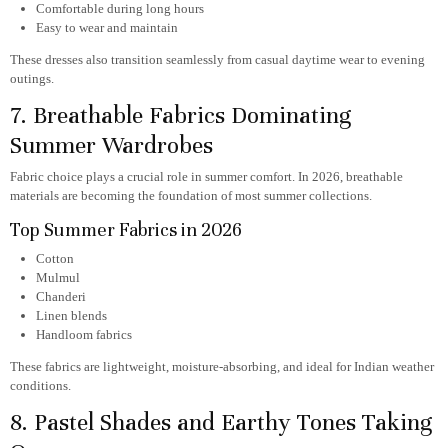
Comfortable during long hours
Easy to wear and maintain
These dresses also transition seamlessly from casual daytime wear to evening
outings.
7. Breathable Fabrics Dominating
Summer Wardrobes
Fabric choice plays a crucial role in summer comfort. In 2026, breathable
materials are becoming the foundation of most summer collections.
Top Summer Fabrics in 2026
Cotton
Mulmul
Chanderi
Linen blends
Handloom fabrics
These fabrics are lightweight, moisture-absorbing, and ideal for Indian weather
conditions.
8. Pastel Shades and Earthy Tones Taking