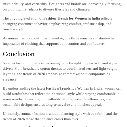
sustainability, and versatility. Designers and brands are increasingly focusing
on clothing that adapts to diverse lifestyles and climates.
The ongoing evolution of
Fashion Trends for Women in India
reflects
changing consumer behavior, emphasizing comfort, craftsmanship, and
timeless style.
As summer fashion continues to evolve, one thing remains constant—the
importance of clothing that supports both comfort and confidence.
Conclusion
Summer fashion in India is becoming more thoughtful, practical, and style-
driven. From breathable cotton dresses to coordinated sets and lightweight
layering, the trends of 2026 emphasize comfort without compromising
elegance.
By understanding the latest
Fashion Trends for Women in India
, women can
build wardrobes that reflect their personal style while staying comfortable in
warm weather. Investing in breathable fabrics, versatile silhouettes, and
sustainable designs ensures long-term value and timeless appeal.
Ultimately, summer fashion is about balancing style with comfort—and the
trends of 2026 make that balance easier than ever.