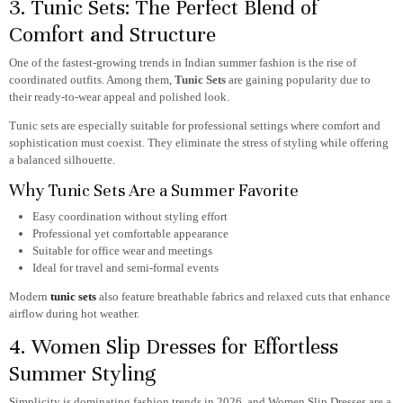
3. Tunic Sets: The Perfect Blend of
Comfort and Structure
One of the fastest-growing trends in Indian summer fashion is the rise of
coordinated outfits. Among them,
Tunic Sets
are gaining popularity due to
their ready-to-wear appeal and polished look.
Tunic sets are especially suitable for professional settings where comfort and
sophistication must coexist. They eliminate the stress of styling while offering
a balanced silhouette.
Why Tunic Sets Are a Summer Favorite
Easy coordination without styling effort
Professional yet comfortable appearance
Suitable for office wear and meetings
Ideal for travel and semi-formal events
Modern
tunic sets
also feature breathable fabrics and relaxed cuts that enhance
airflow during hot weather.
4. Women Slip Dresses for Effortless
Summer Styling
Simplicity is dominating fashion trends in 2026, and Women Slip Dresses
are a