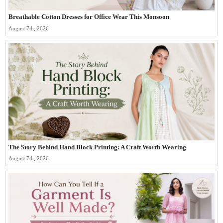
Breathable Cotton Dresses for Office Wear This Monsoon
August 7th, 2026
The Story Behind Hand Block Printing: A Craft Worth Wearing
August 7th, 2026