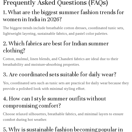
Frequently Asked Questions (FAQs)
1. What are the biggest summer fashion trends for
women in India in 2026?
The biggest trends include breathable cotton dresses, coordinated tunic sets,
lightweight layering, sustainable fabrics, and pastel color palettes.
2. Which fabrics are best for Indian summer
clothing?
Cotton, mulmul, linen blends, and Chanderi fabrics are ideal due to their
breathability and moisture-absorbing properties.
3. Are coordinated sets suitable for daily wear?
Yes, coordinated sets such as tunic sets are practical for daily wear because they
provide a polished look with minimal styling effort.
4. How can I style summer outfits without
compromising comfort?
Choose relaxed silhouettes, breathable fabrics, and minimal layers to ensure
comfort during hot weather.
5. Why is sustainable fashion becoming popular in