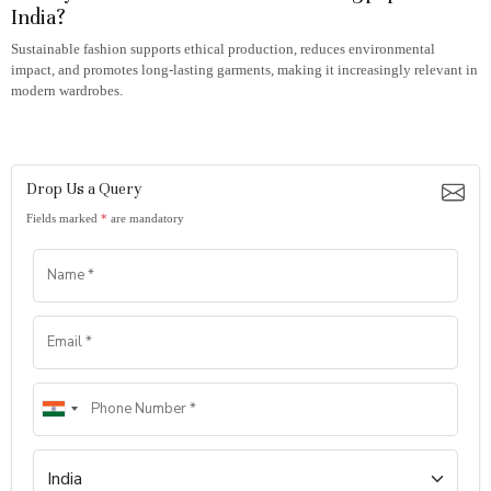
India?
Sustainable fashion supports ethical production, reduces environmental
impact, and promotes long-lasting garments, making it increasingly relevant in
modern wardrobes.
Drop Us a Query
Fields marked
*
are mandatory