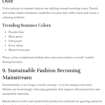
Over
Color palettes in summer fashion are shifting toward soothing tones. Pastels
and earthy shades dominate wardrobes because they reflect heat and create a
calming aesthetic.
Trending Summer Colors
Powder blue
Mint green
Soft peach
Ivory white
Muted terracotta
These colors complement Indian skin tones and enhance overall comfort
during hot days.
9. Sustainable Fashion Becoming
Mainstream
Sustainability is no longer a niche concept—it is becoming a necessity.
Women are increasingly choosing garments that support ethical practices and
sustainable materials.
Handcrafted textiles and small-batch production methods are gaining attention