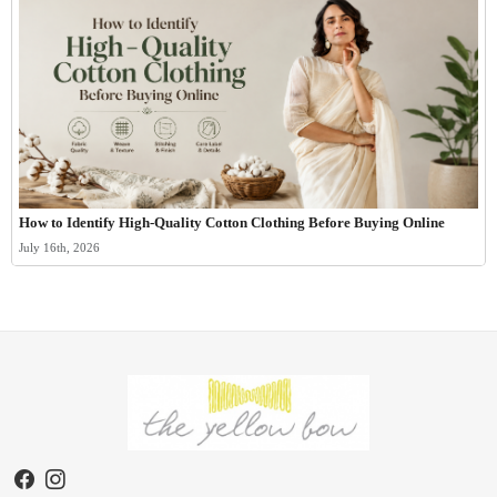
How to Identify High-Quality Cotton Clothing Before Buying Online
July 16th, 2026