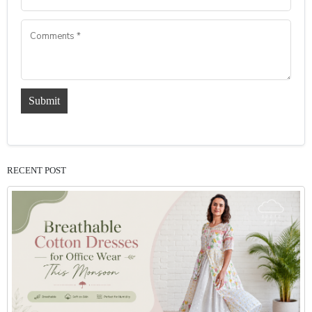
Submit
RECENT POST