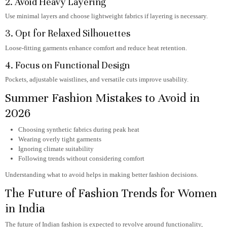
2. Avoid Heavy Layering
Use minimal layers and choose lightweight fabrics if layering is necessary.
3. Opt for Relaxed Silhouettes
Loose-fitting garments enhance comfort and reduce heat retention.
4. Focus on Functional Design
Pockets, adjustable waistlines, and versatile cuts improve usability.
Summer Fashion Mistakes to Avoid in
2026
Choosing synthetic fabrics during peak heat
Wearing overly tight garments
Ignoring climate suitability
Following trends without considering comfort
Understanding what to avoid helps in making better fashion decisions.
The Future of Fashion Trends for Women
in India
The future of Indian fashion is expected to revolve around functionality,