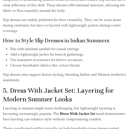
clear reflection of this shift. These dresses offer minimal structure, allowing the
fabric to flow naturally around the body.
Slip dresses are widely preferred for their versatility. They can be worn alone
during extremely hot days or layered with lightweight jackets during cooler
evenings.
How to Style Slip Dresses in Indian Summers
Pair with minimal sandals for casual outings
Add a lightweight jacket for brunch gatherings
Use statement accessories for festive occasions
Choose breathable fabrics like cotton blends
Slip dresses also support fusion styling, blending Indian and Western aesthetics
seamlessly.
5. Dress With Jacket Set: Layering for
Modern Summer Looks
Layering in summer might seem challenging, but lightweight layering is
becoming increasingly popular. The
Dress With Jacket Set
trend demonstrates
how layering can enhance style without compromising comfort.
These coordinated outfits typically include breathable inner dresses paired