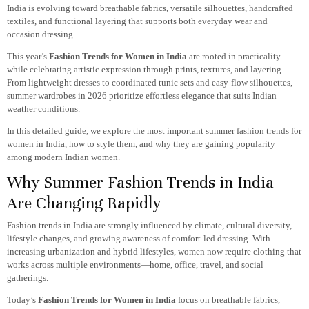
India is evolving toward breathable fabrics, versatile silhouettes, handcrafted
textiles, and functional layering that supports both everyday wear and
occasion dressing.
This year’s
Fashion Trends for Women in India
are rooted in practicality
while celebrating artistic expression through prints, textures, and layering.
From lightweight dresses to coordinated tunic sets and easy-flow silhouettes,
summer wardrobes in 2026 prioritize effortless elegance that suits Indian
weather conditions.
In this detailed guide, we explore the most important summer fashion trends for
women in India, how to style them, and why they are gaining popularity
among modern Indian women.
Why Summer Fashion Trends in India
Are Changing Rapidly
Fashion trends in India are strongly influenced by climate, cultural diversity,
lifestyle changes, and growing awareness of comfort-led dressing. With
increasing urbanization and hybrid lifestyles, women now require clothing that
works across multiple environments—home, office, travel, and social
gatherings.
Today’s
Fashion Trends for Women in India
focus on breathable fabrics,