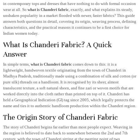
in contemporary tops and dresses that have nothing to do with formal occasion
wear at all. So
what is Chanderi fabric
, exactly, and what explains its steady,
unshaken popularity in a market flooded with newer, faster fabrics? This guide
answers both questions in detail, covering its origin, weaving process, defining
characteristics, and the practical reasons it continues to be a first choice for
Indian women today.
What Is Chanderi Fabric? A Quick
Answer
In simple terms,
what is Chanderi fabric
comes down to this: it is a
lightweight, handwoven textile originating from the town of Chanderi in
Madhya Pradesh, traditionally made using a combination of silk and cotton (or
pure silk) threads on a handloom. It is recognised by its sheer, almost
translucent texture, a soft natural sheen, and fine zari or woven motifs that are
worked directly into the cloth rather than printed on top of it. Chanderi has
held a Geographical Indication (GI) tag since 2005, which legally protects the
name and ties it to authentic handloom production within the Chanderi region.
The Origin Story of Chanderi Fabric
The story of Chanderi begins far earlier than most people expect. Weaving in
the region is believed to date back to somewhere between the 2nd and 7th
century, with the town of Chanderi sitting at the meeting point of two