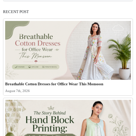
RECENT POST
Breathable Cotton Dresses for Office Wear This Monsoon
August 7th, 2026