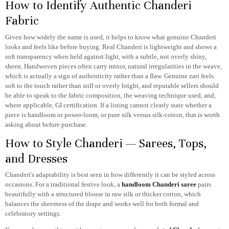
How to Identify Authentic Chanderi
Fabric
Given how widely the name is used, it helps to know what genuine Chanderi
looks and feels like before buying. Real Chanderi is lightweight and shows a
soft transparency when held against light, with a subtle, not overly shiny,
sheen. Handwoven pieces often carry minor, natural irregularities in the weave,
which is actually a sign of authenticity rather than a flaw. Genuine zari feels
soft to the touch rather than stiff or overly bright, and reputable sellers should
be able to speak to the fabric composition, the weaving technique used, and,
where applicable, GI certification. If a listing cannot clearly state whether a
piece is handloom or power-loom, or pure silk versus silk-cotton, that is worth
asking about before purchase.
How to Style Chanderi — Sarees, Tops,
and Dresses
Chanderi's adaptability is best seen in how differently it can be styled across
occasions. For a traditional festive look, a
handloom Chanderi saree
pairs
beautifully with a structured blouse in raw silk or thicker cotton, which
balances the sheerness of the drape and works well for both formal and
celebratory settings.