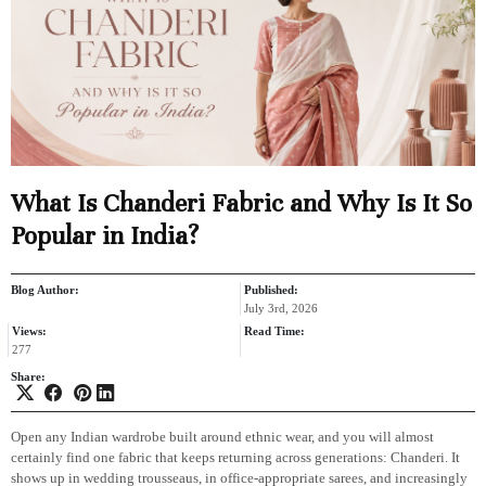
What Is Chanderi Fabric and Why Is It So
Popular in India?
Blog Author:
Published:
July 3rd, 2026
Views:
Read Time:
277
Share:
Open any Indian wardrobe built around ethnic wear, and you will almost
certainly find one fabric that keeps returning across generations: Chanderi. It
shows up in wedding trousseaus, in office-appropriate sarees, and increasingly