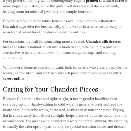
If you prefer something with a contemporary edge, a
printed Chanderi saree
is
more forgiving to style, since the print itself does most of the visual work,
leaving room for minimal jewellery and simple footwear.
Beyond sarees, the same fabric translates well into everyday silhouettes.
Chanderi tops
offer the breathability of the weave in a more casual, easy-to-
wear format, ideal for office days or daytime outings.
For occasions that call for something more elevated,
Chanderi silk dresses
bring the fabric's natural sheen into a modern cut, making them a practical
alternative to heavier ethnic wear for brunches, gatherings, and evening
celebrations.
Whichever silhouette you lean toward, look for sellers who clearly describe the
weave, composition, and craft behind each piece before you shop
chanderi
sarees online
.
Caring for Your Chanderi Pieces
Because Chanderi is fine and lightweight, it needs gentler handling than
everyday cotton. Hand-washing in cold water is generally preferred, and the
fabric should never be wrung or twisted, as this can distort the weave. Drying
flat in shade, away from direct sunlight, helps preserve both the colour and the
natural sheen. For pieces with heavier zari work or embellishment, dry cleaning
is usually the safer option, particularly for special-occasion sarees and dresses