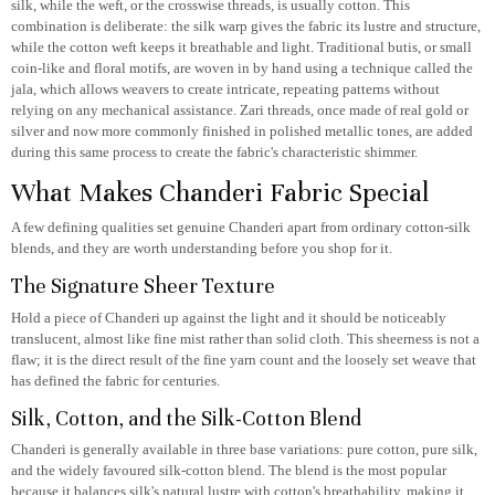
silk, while the weft, or the crosswise threads, is usually cotton. This
combination is deliberate: the silk warp gives the fabric its lustre and structure,
while the cotton weft keeps it breathable and light. Traditional butis, or small
coin-like and floral motifs, are woven in by hand using a technique called the
jala, which allows weavers to create intricate, repeating patterns without
relying on any mechanical assistance. Zari threads, once made of real gold or
silver and now more commonly finished in polished metallic tones, are added
during this same process to create the fabric's characteristic shimmer.
What Makes Chanderi Fabric Special
A few defining qualities set genuine Chanderi apart from ordinary cotton-silk
blends, and they are worth understanding before you shop for it.
The Signature Sheer Texture
Hold a piece of Chanderi up against the light and it should be noticeably
translucent, almost like fine mist rather than solid cloth. This sheerness is not a
flaw; it is the direct result of the fine yarn count and the loosely set weave that
has defined the fabric for centuries.
Silk, Cotton, and the Silk-Cotton Blend
Chanderi is generally available in three base variations: pure cotton, pure silk,
and the widely favoured silk-cotton blend. The blend is the most popular
because it balances silk's natural lustre with cotton's breathability, making it