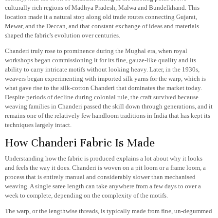
culturally rich regions of Madhya Pradesh, Malwa and Bundelkhand. This
location made it a natural stop along old trade routes connecting Gujarat,
Mewar, and the Deccan, and that constant exchange of ideas and materials
shaped the fabric's evolution over centuries.
Chanderi truly rose to prominence during the Mughal era, when royal
workshops began commissioning it for its fine, gauze-like quality and its
ability to carry intricate motifs without looking heavy. Later, in the 1930s,
weavers began experimenting with imported silk yarns for the warp, which is
what gave rise to the silk-cotton Chanderi that dominates the market today.
Despite periods of decline during colonial rule, the craft survived because
weaving families in Chanderi passed the skill down through generations, and it
remains one of the relatively few handloom traditions in India that has kept its
techniques largely intact.
How Chanderi Fabric Is Made
Understanding how the fabric is produced explains a lot about why it looks
and feels the way it does. Chanderi is woven on a pit loom or a frame loom, a
process that is entirely manual and considerably slower than mechanised
weaving. A single saree length can take anywhere from a few days to over a
week to complete, depending on the complexity of the motifs.
The warp, or the lengthwise threads, is typically made from fine, un-degummed