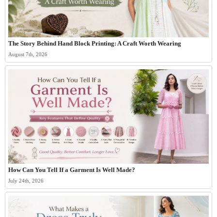
The Story Behind Hand Block Printing: A Craft Worth Wearing
August 7th, 2026
How Can You Tell If a Garment Is Well Made?
July 24th, 2026