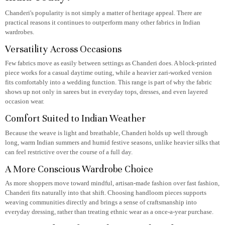
Chanderi's popularity is not simply a matter of heritage appeal. There are
practical reasons it continues to outperform many other fabrics in Indian
wardrobes.
Versatility Across Occasions
Few fabrics move as easily between settings as Chanderi does. A block-printed
piece works for a casual daytime outing, while a heavier zari-worked version
fits comfortably into a wedding function. This range is part of why the fabric
shows up not only in sarees but in everyday tops, dresses, and even layered
occasion wear.
Comfort Suited to Indian Weather
Because the weave is light and breathable, Chanderi holds up well through
long, warm Indian summers and humid festive seasons, unlike heavier silks that
can feel restrictive over the course of a full day.
A More Conscious Wardrobe Choice
As more shoppers move toward mindful, artisan-made fashion over fast fashion,
Chanderi fits naturally into that shift. Choosing handloom pieces supports
weaving communities directly and brings a sense of craftsmanship into
everyday dressing, rather than treating ethnic wear as a once-a-year purchase.