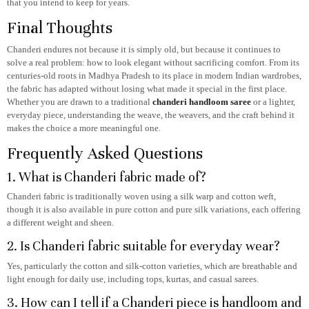
that you intend to keep for years.
Final Thoughts
Chanderi endures not because it is simply old, but because it continues to
solve a real problem: how to look elegant without sacrificing comfort. From its
centuries-old roots in Madhya Pradesh to its place in modern Indian wardrobes,
the fabric has adapted without losing what made it special in the first place.
Whether you are drawn to a traditional
chanderi handloom saree
or a lighter,
everyday piece, understanding the weave, the weavers, and the craft behind it
makes the choice a more meaningful one.
Frequently Asked Questions
1. What is Chanderi fabric made of?
Chanderi fabric is traditionally woven using a silk warp and cotton weft,
though it is also available in pure cotton and pure silk variations, each offering
a different weight and sheen.
2. Is Chanderi fabric suitable for everyday wear?
Yes, particularly the cotton and silk-cotton varieties, which are breathable and
light enough for daily use, including tops, kurtas, and casual sarees.
3. How can I tell if a Chanderi piece is handloom and