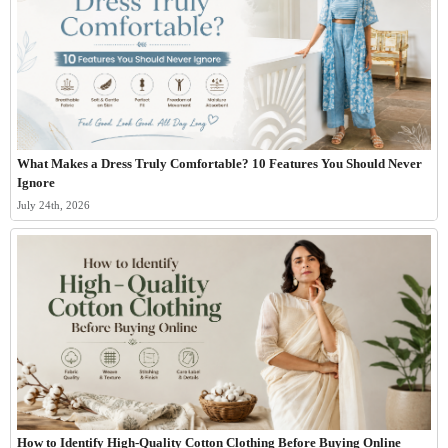
What Makes a Dress Truly Comfortable? 10 Features You Should Never
Ignore
July 24th, 2026
How to Identify High-Quality Cotton Clothing Before Buying Online