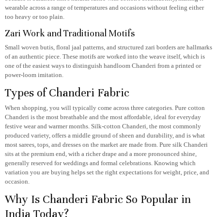
wearable across a range of temperatures and occasions without feeling either
too heavy or too plain.
Zari Work and Traditional Motifs
Small woven butis, floral jaal patterns, and structured zari borders are hallmarks
of an authentic piece. These motifs are worked into the weave itself, which is
one of the easiest ways to distinguish handloom Chanderi from a printed or
power-loom imitation.
Types of Chanderi Fabric
When shopping, you will typically come across three categories. Pure cotton
Chanderi is the most breathable and the most affordable, ideal for everyday
festive wear and warmer months. Silk-cotton Chanderi, the most commonly
produced variety, offers a middle ground of sheen and durability, and is what
most sarees, tops, and dresses on the market are made from. Pure silk Chanderi
sits at the premium end, with a richer drape and a more pronounced shine,
generally reserved for weddings and formal celebrations. Knowing which
variation you are buying helps set the right expectations for weight, price, and
occasion.
Why Is Chanderi Fabric So Popular in
India Today?