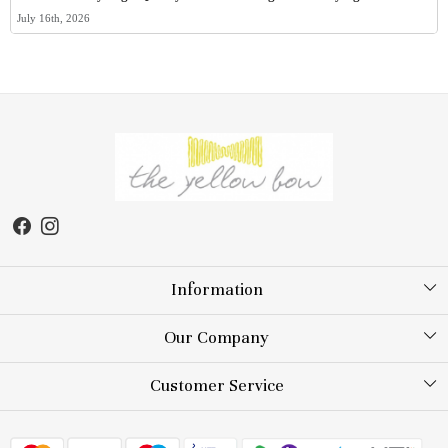
July 16th, 2026
Information
About Us
Our Company
Store Locator
Testimonial
Customer Service
Blog
Contact