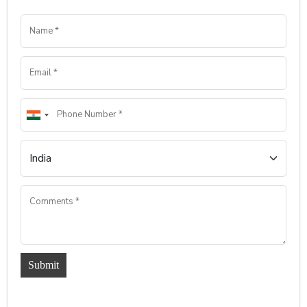
Submit