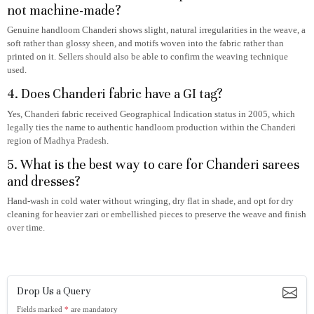
not machine-made?
Genuine handloom Chanderi shows slight, natural irregularities in the weave, a
soft rather than glossy sheen, and motifs woven into the fabric rather than
printed on it. Sellers should also be able to confirm the weaving technique
used.
4. Does Chanderi fabric have a GI tag?
Yes, Chanderi fabric received Geographical Indication status in 2005, which
legally ties the name to authentic handloom production within the Chanderi
region of Madhya Pradesh.
5. What is the best way to care for Chanderi sarees
and dresses?
Hand-wash in cold water without wringing, dry flat in shade, and opt for dry
cleaning for heavier zari or embellished pieces to preserve the weave and finish
over time.
Drop Us a Query
Fields marked
*
are mandatory