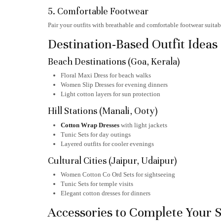
5. Comfortable Footwear
Pair your outfits with breathable and comfortable footwear suita
Destination-Based Outfit Ideas
Beach Destinations (Goa, Kerala)
Floral Maxi Dress for beach walks
Women Slip Dresses for evening dinners
Light cotton layers for sun protection
Hill Stations (Manali, Ooty)
Cotton Wrap Dresses
with light jackets
Tunic Sets for day outings
Layered outfits for cooler evenings
Cultural Cities (Jaipur, Udaipur)
Women Cotton Co Ord Sets for sightseeing
Tunic Sets for temple visits
Elegant cotton dresses for dinners
Accessories to Complete Your