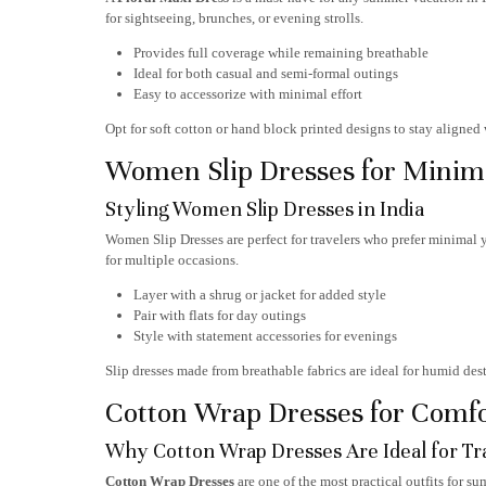
for sightseeing, brunches, or evening strolls.
Provides full coverage while remaining breathable
Ideal for both casual and semi-formal outings
Easy to accessorize with minimal effort
Opt for soft cotton or hand block printed designs to stay aligne
Women Slip Dresses for Minima
Styling Women Slip Dresses in India
Women Slip Dresses
are perfect for travelers who prefer minimal y
for multiple occasions.
Layer with a shrug or jacket for added style
Pair with flats for day outings
Style with statement accessories for evenings
Slip dresses made from breathable fabrics are ideal for humid de
Cotton Wrap Dresses for Comfor
Why Cotton Wrap Dresses Are Ideal for Tr
Cotton Wrap Dresses
are one of the most practical outfits for s