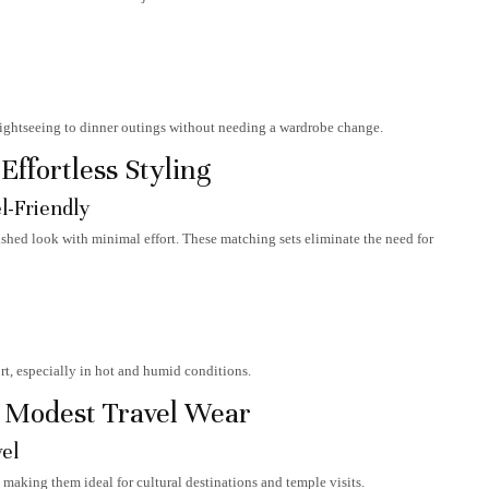
sightseeing to dinner outings without needing a wardrobe change.
ffortless Styling
l-Friendly
ished look with minimal effort. These matching sets eliminate the need for
t, especially in hot and humid conditions.
d Modest Travel Wear
vel
 making them ideal for cultural destinations and temple visits.