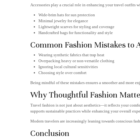
Accessories play a crucial role in enhancing your travel outfits 
Wide-brim hats for sun protection
Minimal jewelry for elegance
Lightweight scarves for styling and coverage
Handcrafted bags for functionality and style
Common Fashion Mistakes to 
Wearing synthetic fabrics that trap heat
Overpacking heavy or non-versatile clothing
Ignoring local cultural sensitivities
Choosing style over comfort
Being mindful of these mistakes ensures a smoother and more enj
Why Thoughtful Fashion Matte
Travel fashion is not just about aesthetics—it reflects your comf
supports sustainable practices while enhancing your overall expe
Modern travelers are increasingly leaning towards conscious fash
Conclusion