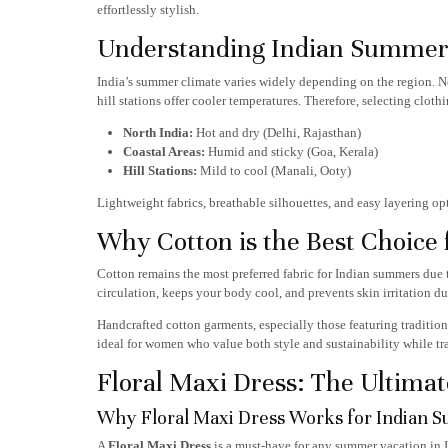
effortlessly stylish.
Understanding Indian Summer 
India’s summer climate varies widely depending on the region. No
hill stations offer cooler temperatures. Therefore, selecting clothi
North India:
Hot and dry (Delhi, Rajasthan)
Coastal Areas:
Humid and sticky (Goa, Kerala)
Hill Stations:
Mild to cool (Manali, Ooty)
Lightweight fabrics, breathable silhouettes, and easy layering o
Why Cotton is the Best Choice
Cotton remains the most preferred fabric for Indian summers due to
circulation, keeps your body cool, and prevents skin irritation du
Handcrafted cotton garments, especially those featuring tradition
ideal for women who value both style and sustainability while tr
Floral Maxi Dress: The Ultimat
Why Floral Maxi Dress Works for Indian 
A
Floral Maxi Dress
is a must-have for any summer vacation in In