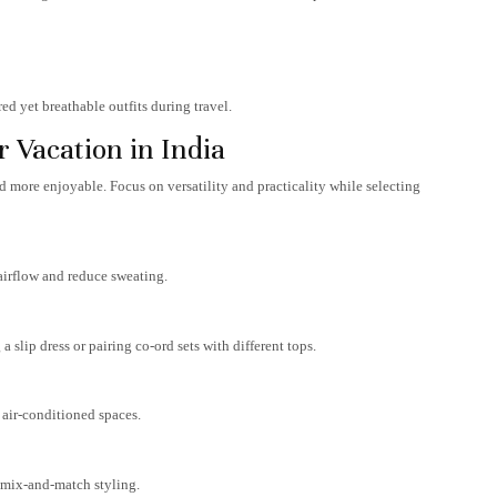
ed yet breathable outfits during travel.
 Vacation in India
 more enjoyable. Focus on versatility and practicality while selecting
airflow and reduce sweating.
a slip dress or pairing co-ord sets with different tops.
 air-conditioned spaces.
y mix-and-match styling.