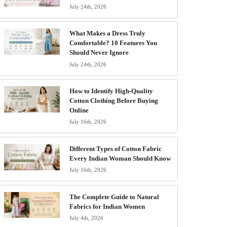
July 24th, 2026
What Makes a Dress Truly
Comfortable? 10 Features You
Should Never Ignore
July 24th, 2026
How to Identify High-Quality
Cotton Clothing Before Buying
Online
July 16th, 2026
Different Types of Cotton Fabric
Every Indian Woman Should Know
July 16th, 2026
The Complete Guide to Natural
Fabrics for Indian Women
July 4th, 2026