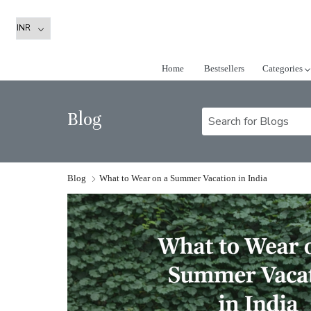
Home
Bestsellers
Categories
Blog
Blog
What to Wear on a Summer Vacation in India