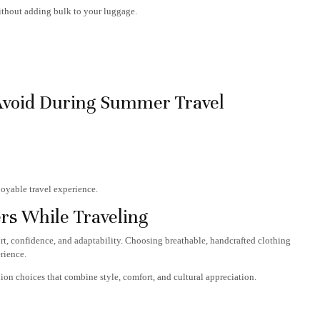
without adding bulk to your luggage.
Avoid During Summer Travel
oyable travel experience.
rs While Traveling
ort, confidence, and adaptability. Choosing breathable, handcrafted clothing
rience.
ion choices that combine style, comfort, and cultural appreciation.