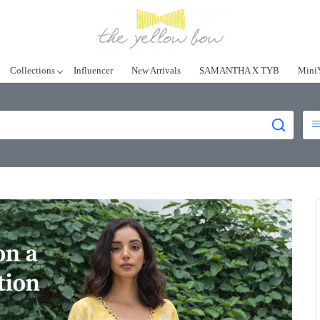
Collections
Influencer
New Arrivals
SAMANTHA X TYB
Mini