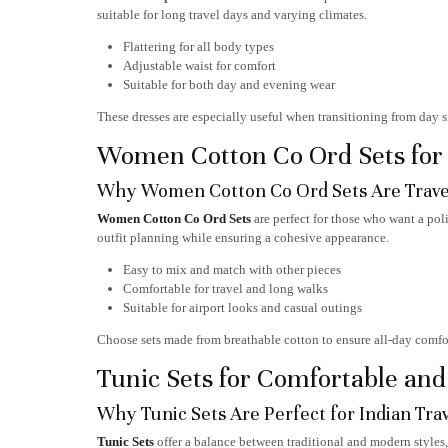
suitable for long travel days and varying climates.
Flattering for all body types
Adjustable waist for comfort
Suitable for both day and evening wear
These dresses are especially useful when transitioning from day 
Women Cotton Co Ord Sets for E
Why Women Cotton Co Ord Sets Are Trave
Women Cotton Co Ord Sets
are perfect for those who want a pol
outfit planning while ensuring a cohesive appearance.
Easy to mix and match with other pieces
Comfortable for travel and long walks
Suitable for airport looks and casual outings
Choose sets made from breathable cotton to ensure all-day comfor
Tunic Sets for Comfortable an
Why Tunic Sets Are Perfect for Indian Tra
Tunic Sets
offer a balance between traditional and modern styles,