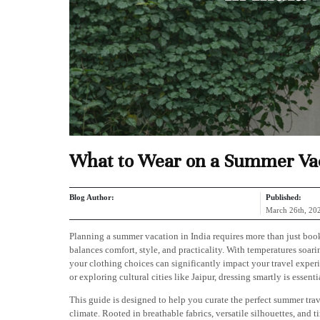
What to Wear on a Summer Vac
Blog Author:
Published:
March 26th, 20
Planning a summer vacation in India requires more than just boo
balances comfort, style, and practicality. With temperatures soar
your clothing choices can significantly impact your travel exper
or exploring cultural cities like Jaipur, dressing smartly is essenti
This guide is designed to help you curate the perfect summer tra
climate. Rooted in breathable fabrics, versatile silhouettes, and t