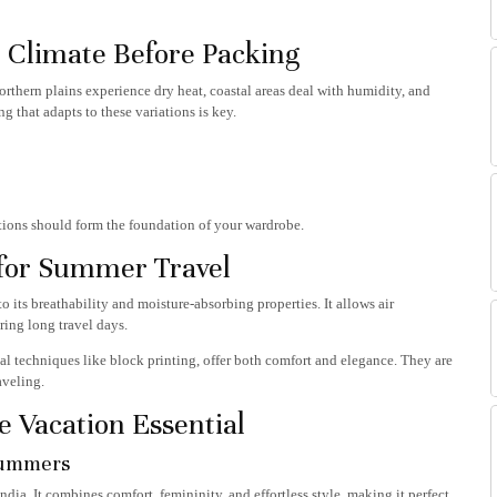
Climate Before Packing
rthern plains experience dry heat, coastal areas deal with humidity, and
ng that adapts to these variations is key.
ptions should form the foundation of your wardrobe.
 for Summer Travel
 its breathability and moisture-absorbing properties. It allows air
ring long travel days.
al techniques like block printing, offer both comfort and elegance. They are
aveling.
e Vacation Essential
Summers
dia. It combines comfort, femininity, and effortless style, making it perfect