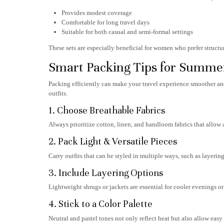
Provides modest coverage
Comfortable for long travel days
Suitable for both casual and semi-formal settings
These sets are especially beneficial for women who prefer structur
Smart Packing Tips for Summer
Packing efficiently can make your travel experience smoother and
outfits.
1. Choose Breathable Fabrics
Always prioritize cotton, linen, and handloom fabrics that allow 
2. Pack Light & Versatile Pieces
Carry outfits that can be styled in multiple ways, such as layering 
3. Include Layering Options
Lightweight shrugs or jackets are essential for cooler evenings or
4. Stick to a Color Palette
Neutral and pastel tones not only reflect heat but also allow eas