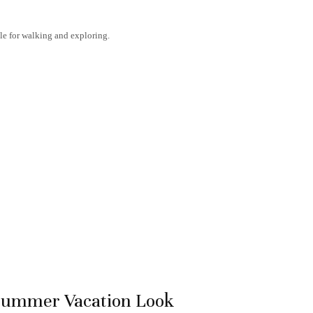
ble for walking and exploring.
 Summer Vacation Look