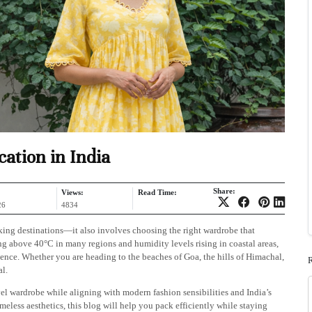
ation in India
Share:
Views:
Read Time:
26
4834
king destinations—it also involves choosing the right wardrobe that
ing above 40°C in many regions and humidity levels rising in coastal areas,
ience. Whether you are heading to the beaches of Goa, the hills of Himachal,
al.
vel wardrobe while aligning with modern fashion sensibilities and India’s
imeless aesthetics, this blog will help you pack efficiently while staying