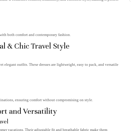
d with both comfort and contemporary fashion.
l & Chic Travel Style
et elegant outfits. These dresses are lightweight, easy to pack, and versatile
stinations, ensuring comfort without compromising on style.
t and Versatility
avel
ummer vacations. Their adjustable fit and breathable fabric make them