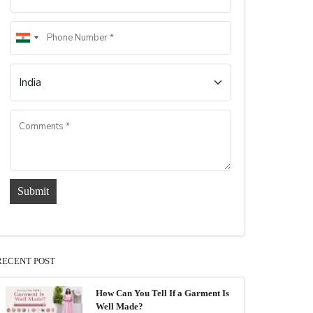
Submit
RECENT POST
How Can You Tell If a Garment Is
Well Made?