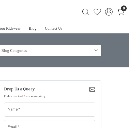
0
You Kidswear
Blog
Contact Us
Blog Categories
Drop Us a Query
Fields marked
*
are mandatory