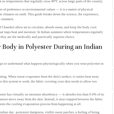
on in temperatures that regularly cross 40°C across large parts of the country.
er of preference or environmental values — it is a matter of physical
est climates on earth. This guide breaks down the science, the experience,
n summers.
 Chanderi allow air to circulate, absorb sweat, and keep the body cool.
 that traps heat and moisture. In Indian summers where temperatures regularly
they are the medically and practically superior choice.
 Body in Polyester During an Indian
helps to understand what happens physiologically when you wear polyester in
ing. When sweat evaporates from the skin's surface, it carries heat away
r this system to work, the fabric covering your skin needs to allow two
yester has virtually no moisture absorbency — it absorbs less than 0.4% of its
nnot move away from the skin. Instead, it stays trapped between the fabric
nts the cooling evaporation process from happening at all.
Indian day: persistent dampness, visible sweat patches, a feeling of being