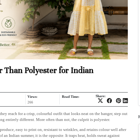
 Than Polyester for Indian
Share:
Views:
Read Time:
266
 reach for a crisp, colourful outfit that looks neat on the hanger, step out
 entirely different. More often than not, the culprit is polyester.
produce, easy to print on, resistant to wrinkles, and retains colour well after
 of an Indian summer, it is the opposite. It traps heat, holds sweat against