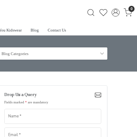
0
You Kidswear
Blog
Contact Us
Blog Categories
Drop Us a Query
Fields marked
*
are mandatory