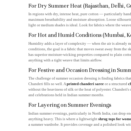
For Dry Summer Heat (Rajasthan, Delhi, Guj
In regions with dry, intense heat, pure cotton — particularly ha
maximum breathability and moisture absorption. Loose silhouettes 
light or medium shades is ideal. Look for fabrics where the weave
For Hot and Humid Conditions (Mumbai, Kolk
Humidity adds a layer of complexity — when the air is already moi
conditions, the goal is a fabric that moves sweat away from the 
has superior moisture-wicking properties compared to plain cotto
anything with a tight weave that limits airflow.
For Festive and Occasion Dressing in Sum
The challenge of summer occasion dressing is finding fabrics that
Chanderi fills so well. A
printed chanderi saree
or a structured
c
without the heaviness of silk or the heat of polyester. Chanderi's
and celebrations held in Indian summer months.
For Layering on Summer Evenings
Indian summer evenings, particularly in North India, can drop en
anything heavy. This is where a lightweight
shrug tops for wom
a summer wardrobe. It provides coverage and a polished look with