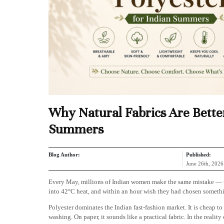
Why Natural Fabrics Are Better
Summers
Blog Author:
Published:
June 26th, 2026
Every May, millions of Indian women make the same mistake — they
into 42°C heat, and within an hour wish they had chosen something
Polyester dominates the Indian fast-fashion market. It is cheap to 
washing. On paper, it sounds like a practical fabric. In the reality