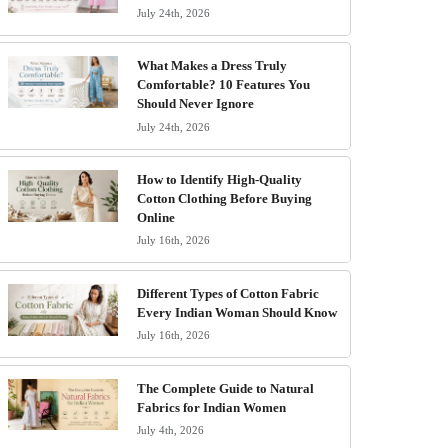
July 24th, 2026
What Makes a Dress Truly
Comfortable? 10 Features You
Should Never Ignore
July 24th, 2026
How to Identify High-Quality
Cotton Clothing Before Buying
Online
July 16th, 2026
Different Types of Cotton Fabric
Every Indian Woman Should Know
July 16th, 2026
The Complete Guide to Natural
Fabrics for Indian Women
July 4th, 2026