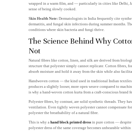
wrapped in a warm film, and — particularly in cities like Delhi,
sense of being slowly cooked.
Skin Health Note:
Dermatologists in India frequently cite syntheti
dermatitis, and fungal skin infections during summer months. The
conditions where skin bacteria and fungi thrive.
The Science Behind Why Cotto
Not
Natural fibres like cotton, linen, and silk are derived from biolo
structure that polyester simply cannot replicate. Cotton fibres, fo
absorb moisture and hold it away from the skin while also facili
Handwoven cotton — the kind used in traditional Indian textiles
produces a slightly looser, more open weave compared to machine-
is why a hand-woven cotton kurta from a craft-conscious brand fe
Polyester fibres, by contrast, are solid synthetic threads. They 
ventilation. Even tightly woven polyester cannot compensate for
polyester the breathability of a natural fibre.
This is why a
hand block printed dress
in pure cotton — despite 
polyester dress of the same coverage becomes unbearable within 