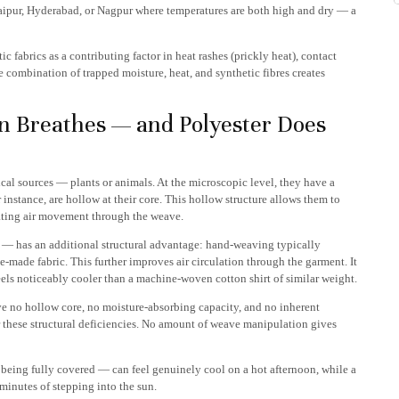
 Jaipur, Hyderabad, or Nagpur where temperatures are both high and dry — a
c fabrics as a contributing factor in heat rashes (prickly heat), contact
 combination of trapped moisture, heat, and synthetic fibres creates
n Breathes — and Polyester Does
gical sources — plants or animals. At the microscopic level, they have a
r instance, are hollow at their core. This hollow structure allows them to
tating air movement through the weave.
 — has an additional structural advantage: hand-weaving typically
made fabric. This further improves air circulation through the garment. It
els noticeably cooler than a machine-woven cotton shirt of similar weight.
have no hollow core, no moisture-absorbing capacity, and no inherent
 these structural deficiencies. No amount of weave manipulation gives
being fully covered — can feel genuinely cool on a hot afternoon, while a
minutes of stepping into the sun.