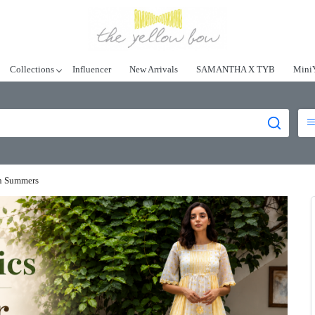
Collections
Influencer
New Arrivals
SAMANTHA X TYB
Mini
an Summers