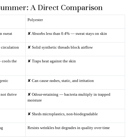
n Summer: A Direct Comparison
Polyester
in sweat
✘ Absorbs less than 0.4% — sweat stays on skin
 circulation
✘ Solid synthetic threads block airflow
 cools the
✘ Traps heat against the skin
rgenic
✘ Can cause rashes, static, and irritation
not thrive
✘ Odour-retaining — bacteria multiply in trapped
moisture
✘ Sheds microplastics, non-biodegradable
ng
Resists wrinkles but degrades in quality over time