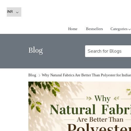
Home
Bestsellers
Categories
Blog
Blog
Why Natural Fabrics Are Better Than Polyester for Indi