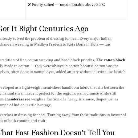
✘ Poorly suited — uncomfortable above 35°C
Got It Right Centuries Ago
already solved the problem of dressing for heat. Every major Indian
 Chanderi weaving in Madhya Pradesh to Kota Doria in Kota — was
ld tradition of fine cotton weaving and hand block printing. The
cotton block
tally made in cotton — they were always in cotton because cotton was the
lves, often done in natural dyes, added artistry without altering the fabric's
eloped as a lightweight, semi-sheer handloom fabric that sits between the
d natural sheen made it perfect for the region's warm climate while still
m chanderi saree
weighs a fraction of a heavy silk saree, drapes just as
iumph of Indian textile heritage.
sterclass in dressing for heat. Turning away from these traditions in favour of
ms of both comfort and craft.
hat Fast Fashion Doesn't Tell You