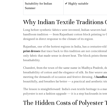
Suitability for Indian
✔ Highly suitable
Summer
Why Indian Textile Traditions 
Long before synthetic fabrics were invented, Indian weavers had 
handloom tradition — from Rajasthani cotton block printing to
designed in direct response to the climate of its region.
Rajasthan, one of the hottest regions in India, has a centuries-o
print dresses
that trace back to this tradition are not coinciden
only fabric that made sense in desert heat. The block prints themse
breathability.
Chanderi, from the town of the same name in Madhya Pradesh, dev
breathability of cotton and the elegance of silk. Its fine weave an
meeting the demands of occasion and festive dressing. A
handloo
beautifully, and breathes far better — a practical and aesthetic tr
The lesson is straightforward: India's own textile heritage is a ma
polyester is not a fashion upgrade — it is a step backwards in ter
The Hidden Costs of Polyester T