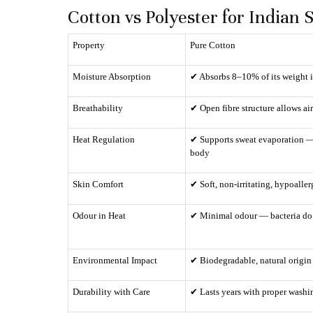
Cotton vs Polyester for India
Property
Pure Cotton
Moisture Absorption
✔ Absorbs 8–10% of its weight 
Breathability
✔ Open fibre structure allows air
Heat Regulation
✔ Supports sweat evaporation —
body
Skin Comfort
✔ Soft, non-irritating, hypoalle
Odour in Heat
✔ Minimal odour — bacteria do 
Environmental Impact
✔ Biodegradable, natural origin
Durability with Care
✔ Lasts years with proper washi