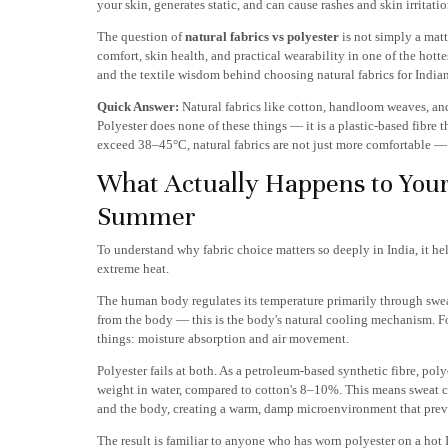
your skin, generates static, and can cause rashes and skin irritati
The question of
natural fabrics vs polyester
is not simply a matt
comfort, skin health, and practical wearability in one of the hott
and the textile wisdom behind choosing natural fabrics for India
Quick Answer:
Natural fabrics like cotton, handloom weaves, and
Polyester does none of these things — it is a plastic-based fibre
exceed 38–45°C, natural fabrics are not just more comfortable — 
What Actually Happens to Your
Summer
To understand why fabric choice matters so deeply in India, it 
extreme heat.
The human body regulates its temperature primarily through sweat
from the body — this is the body's natural cooling mechanism. Fo
things: moisture absorption and air movement.
Polyester fails at both. As a petroleum-based synthetic fibre, pol
weight in water, compared to cotton's 8–10%. This means sweat ca
and the body, creating a warm, damp microenvironment that preve
The result is familiar to anyone who has worn polyester on a hot 