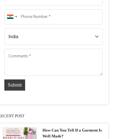
Submit
RECENT POST
How Can You Tell If a Garment Is
Well Made?