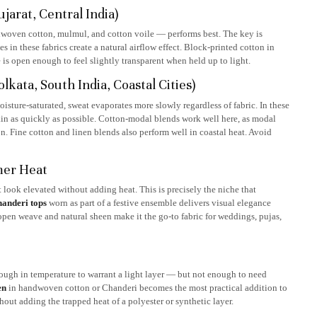
arat, Central India)
ndwoven cotton, mulmul, and cotton voile — performs best. The key is
in these fabrics create a natural airflow effect. Block-printed cotton in
 is open enough to feel slightly transparent when held up to light.
ata, South India, Coastal Cities)
sture-saturated, sweat evaporates more slowly regardless of fabric. In these
skin as quickly as possible. Cotton-modal blends work well here, as modal
n. Fine cotton and linen blends also perform well in coastal heat. Avoid
mer Heat
 look elevated without adding heat. This is precisely the niche that
handeri tops
worn as part of a festive ensemble delivers visual elegance
 open weave and natural sheen make it the go-to fabric for weddings, pujas,
ough in temperature to warrant a light layer — but not enough to need
en
in handwoven cotton or Chanderi becomes the most practical addition to
out adding the trapped heat of a polyester or synthetic layer.