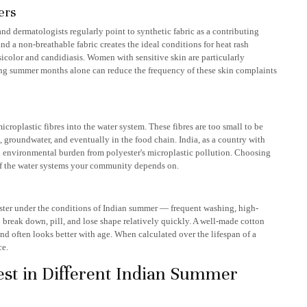
ers
nd dermatologists regularly point to synthetic fabric as a contributing
nd a non-breathable fabric creates the ideal conditions for heat rash
ersicolor and candidiasis. Women with sensitive skin are particularly
ing summer months alone can reduce the frequency of these skin complaints
croplastic fibres into the water system. These fibres are too small to be
s, groundwater, and eventually in the food chain. India, as a country with
eal environmental burden from polyester's microplastic pollution. Choosing
h of the water systems your community depends on.
aster under the conditions of Indian summer — frequent washing, high-
o break down, pill, and lose shape relatively quickly. A well-made cotton
and often looks better with age. When calculated over the lifespan of a
ce.
st in Different Indian Summer