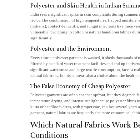
Polyester and Skin Health in Indian Summ
India sees a significant spike in skin complaints during summer, a
factor. The combination of high temperatures, trapped moisture, a
(miliaria), contact dermatitis, and fungal infections like tinea v
vulnerable. Switching to cotton or natural handloom fabrics dur
significantly.
Polyester and the Environment
Every time a polyester garment is washed, it sheds thousands of mi
filtered by standard water treatment facilities and end up in river
significant water stress and large textile consumption, faces a r
natural fabrics is, in this context, also a choice about the healt
The False Economy of Cheap Polyester
Polyester garments are often cheaper upfront, but they degrade f
temperature drying, and intense sunlight cause polyester fibres t
kurta or handloom dress, with proper care, can last several years 
garment, natural fabrics are frequently the more economical choi
Which Natural Fabrics Work Be
Conditions